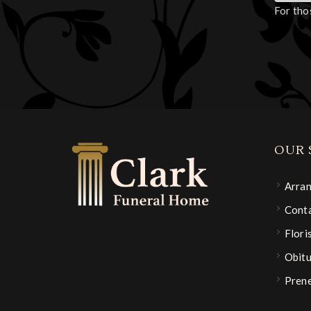
For tho
OUR 
Arra
Conta
Flori
Obitu
Pren