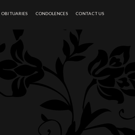
OBITUARIES
CONDOLENCES
CONTACT US