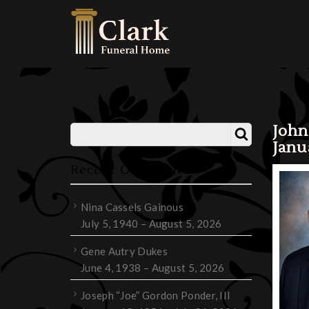
John
Janu
Recent Obituaries
Nina Cassels Gainous
July 5, 1940 – August 5, 2026
Gene Autry Dukes
June 4, 1938 – August 5, 2026
Joseph “Joe” Gordon Ponder, III