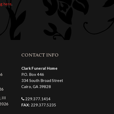
ng here
.
CONTACT INFO
Clark Funeral Home
26
P.O. Box 446
334 South Broad Street
Cairo, GA 39828
026
 III
229.377.1414
 2026
FAX:
229.377.5235