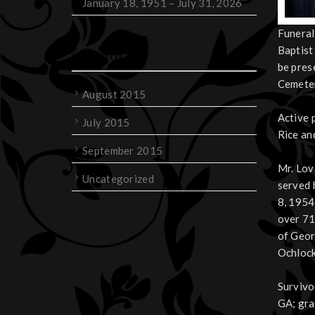
January 18, 1951 – July 31, 2026
Funeral
Baptist
Categories
be pres
Cemeter
August 2015
Active 
July 2015
Rice an
September 2015
Mr. Lov
Uncategorized
served 
8, 1954
over 71
of Geor
Ochloc
Survivor
GA; gra