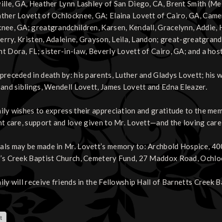
ille, GA, Heather Lynn Lashley of San Diego, CA, Brent Smith (Me
ther Lovett of Ochlocknee, GA; Elaina Lovett of Cairo, GA, Came
nee, GA; greatgrandchildren, Karsen, Kendall, Gracelynn, Addie, 
Sherry, Kristen, Adaleine, Grayson, Leila, Landon; great-greatgrand
t Dora, FL; sister-in-law, Beverly Lovett of Cairo, GA; and a hos
preceded in death by: his parents, Luther and Gladys Lovett; his 
 and siblings, Wendell Lovett, James Lovett and Edna Eleazer.
ily wishes to express their appreciation and gratitude to the me
nt care, support and love given to Mr. Lovett—and the loving car
ls may be made in Mr. Lovett’s memory to: Archbold Hospice, 40
’s Creek Baptist Church, Cemetery Fund, 27 Maddox Road, Ochl
ily will receive friends in the Fellowship Hall of Barnetts Creek 