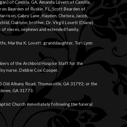
gan) of Camilla, GA, Amanda Lovett of Camilla,
ron Bearden of Ruskin, FL, Scott Bearden of
Harrison, Cabry Lane, Hayden, Chelsea, Jacob,
child, Oaklynn; brother, Dr. Virgil Lovett (Diane)
t of nieces, nephews and extended family.
wife, Martha K. Lovett; granddaughter, Tori Lynn
mbers of the Archbold Hospice Staff for the
e by nurse, Debbie Cox Cooper.
0 Old Albany Road, Thomasville, GA 31792; or the
ocknee, GA 31773.
Baptist Church immediately following the funeral