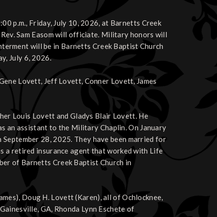
00 p.m., Friday, July 10, 2026, at Barnetts Creek
Rev. Sam Easom will officiate. Military honors will
interment will be in Barnetts Creek Baptist Church
, July 6, 2026.
Gene Lovett, Jeff Lovett, Conner Lovett, James
ther Louis Lovett and Gladys Blair Lovett. He
s an assistant to the Military Chaplin. On January
n September 28, 2025. They have been married for
 a retired insurance agent that worked with Life
er of Barnetts Creek Baptist Church in
 (James), Doug H. Lovett (Karen), all of Ochlocknee,
 Gainesville, GA, Rhonda Lynn Eschete of