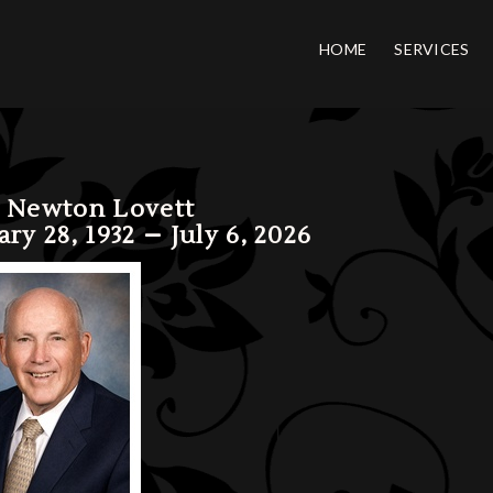
HOME
SERVICES
 Newton Lovett
ary 28, 1932 – July 6, 2026