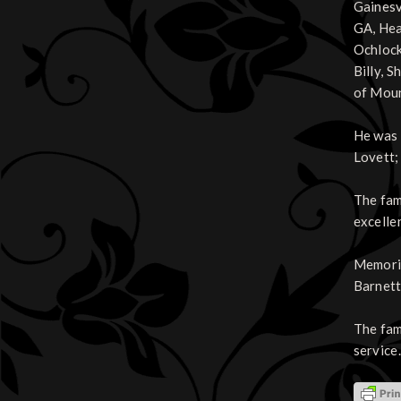
Gainesv
GA, Hea
Ochlock
Billy, 
of Moun
He was 
Lovett;
The fam
excelle
Memoria
Barnett
The fam
service.