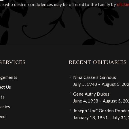
se who desire, condolences may be offered to the family by
clicki
SERVICES
RECENT OBITUARIES
ngements
Nina Cassels Gainous
July 5, 1940 – August 5, 20
ct Us
Gene Autry Dukes
sts
June 4, 1938 – August 5, 2
aries
Joseph “Joe” Gordon Ponder,
eed
January 18, 1951 – July 31,