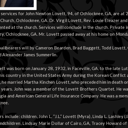
 services for John Newton Lovett, 94, of Ochlocknee, GA, are at 2:
 Church, Ochlocknee, GA. Dr. Virgil Lovett, Rev. Louie Eleazer and 
ented at the church. Services will conclude in the church. Private 
y, Ochlocknee, GA. Mr. Lovett passed away at his home on Monday
pallbearers will by Cameron Bearden, Brad Baggett, Todd Lovett, 
d Alexander James Summerlin.
ett was born on January 28, 1932, in Faceville, GA, to the late Lu
his country in the United States Army during the Korean Conflict a
, he married Martha Kinchen Lovett, who preceded him in death o
 years. John was a member of the Lovett Brothers Quartet. He was
gia and American General Life Insurance Company. He was a memb
knee.
s include: children, John L. “J.L.” Lovett (Myra), Linda L. Lashley
ndchildren, Lindsay Marie Dollar of Cairo, GA, Tracey Howard of