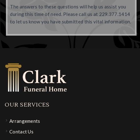
The answers to these questions will help us assist you
during this time of need. Please call us at 229.377.1414
to let us know you have submitted this vital information.
OUR SERVICES
Arrangements
Contact Us