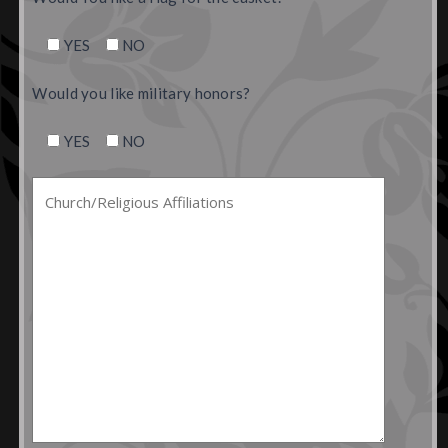
YES
NO
Would you like military honors?
YES
NO