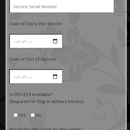
Date of Entry into Service
Date of Exit of Service
Is DD-214 Available?
(Required for flag or military honors)
YES
NO
Would You like a flag for the casket?