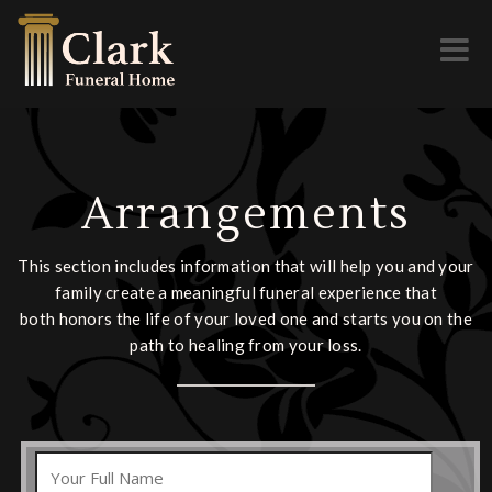
Toggl
naviga
Arrangements
This section includes information that will help you and your
family create a meaningful funeral experience that
both honors the life of your loved one and starts you on the
path to healing from your loss.