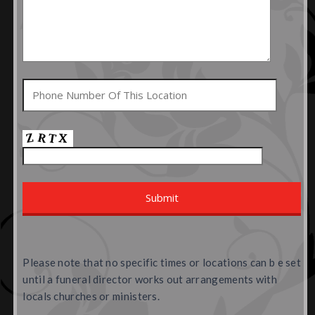
Please note that no specific times or locations can b e set
until a funeral director works out arrangements with
locals churches or ministers.