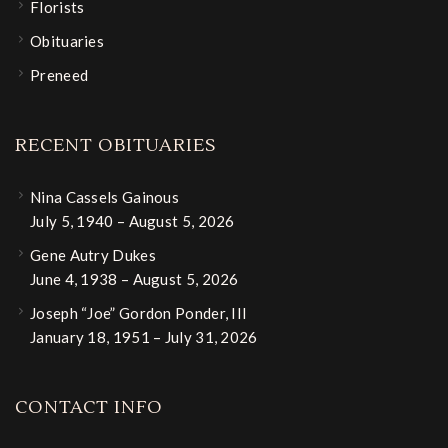
Florists
Obituaries
Preneed
RECENT OBITUARIES
Nina Cassels Gainous
July 5, 1940 – August 5, 2026
Gene Autry Dukes
June 4, 1938 – August 5, 2026
Joseph “Joe” Gordon Ponder, III
January 18, 1951 – July 31, 2026
CONTACT INFO