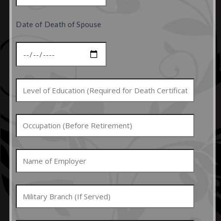
Date of Death of Spouse