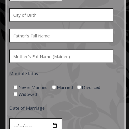
Marital Status
Never Married
Married
Divorced
Widowed
Date of Marriage