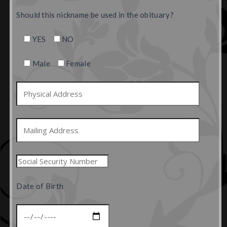
Should this nickname be used in the obituary?
YES
NO
Male
Female
Date of Birth