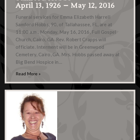
April 13, 1926 – May 12, 2016
Funeral services for Emma Elizabeth Harrell
Samford Hobbs, 90, of Tallahassee, FL, are at
11:00 a.m., Monday, May 16, 2016, Full Gospel
Church, Cairo, GA. Rev. Robert Crapps will
officiate. Interment will be in Greenwood
Cemetery, Cairo, GA. Mrs. Hobbs passed away at
Big Bend Hospice in…
Read More »