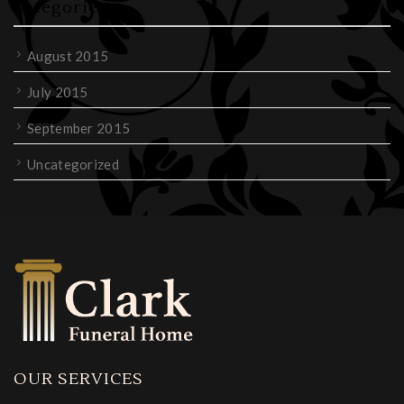
Categories
August 2015
July 2015
September 2015
Uncategorized
OUR SERVICES