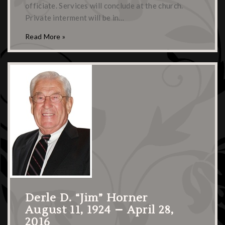
officiate. Services will conclude at the church.
Private interment will be in…
Read More »
Derle D. “Jim” Horner
August 11, 1924 – April 28,
2016