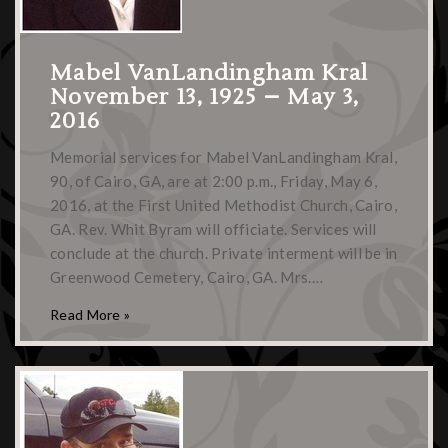
Mabel VanLandingham Kral
November 13, 1925 – May 3,
2016
Memorial services for Mabel VanLandingham Kral,
90, of Cairo, GA, are at 2:00 p.m., Friday, May 6,
2016, at the First United Methodist Church, Cairo,
GA. Rev. Whit Byram will officiate. Services will
conclude at the church. Private interment will be in
Greenwood Cemetery, Cairo, GA. Mrs.…
Read More »