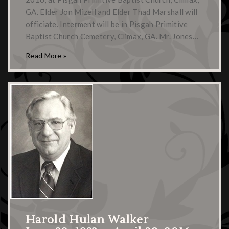
GA. Elder Jon Mizell and Elder Thad Marshall will
officiate. Interment will be in Pisgah Primitive
Baptist Church Cemetery, Climax, GA. Mr. Jones…
Read More »
Harold Hulan Walker