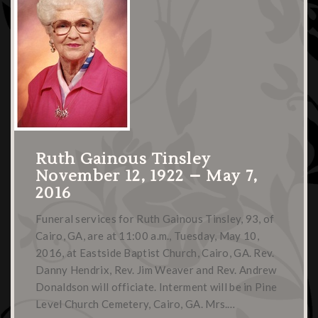
Ruth Gainous Tinsley
November 12, 1922 – May 7,
2016
Funeral services for Ruth Gainous Tinsley, 93, of
Cairo, GA, are at 11:00 a.m., Tuesday, May 10,
2016, at Eastside Baptist Church, Cairo, GA. Rev.
Danny Hendrix, Rev. Jim Weaver and Rev. Andrew
Donaldson will officiate. Interment will be in Pine
Level Church Cemetery, Cairo, GA. Mrs.…