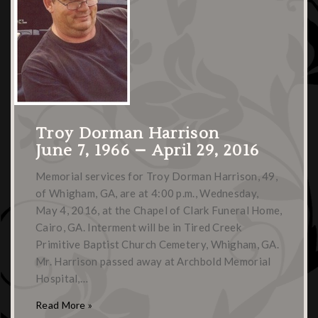
Troy Dorman Harrison
June 7, 1966 – April 29, 2016
Memorial services for Troy Dorman Harrison, 49,
of Whigham, GA, are at 4:00 p.m., Wednesday,
May 4, 2016, at the Chapel of Clark Funeral Home,
Cairo, GA. Interment will be in Tired Creek
Primitive Baptist Church Cemetery, Whigham, GA.
Mr. Harrison passed away at Archbold Memorial
Hospital,…
Read More »