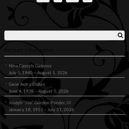
Recent Obituaries
Nina Cassels Gainous
July 5, 1940 – August 5, 2026
Gene Autry Dukes
June 4, 1938 – August 5, 2026
Joseph “Joe” Gordon Ponder, III
January 18, 1951 – July 31, 2026