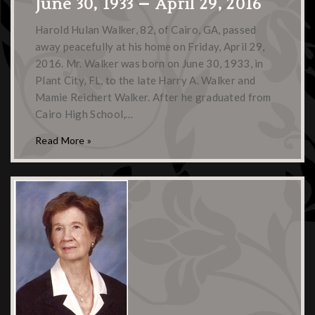
June 30, 1933 – April 29, 2016
Harold Hulan Walker, 82, of Cairo, GA, passed
away peacefully at his home on Friday, April 29,
2016. Mr. Walker was born on June 30, 1933, in
Plant City, FL, to the late Harry A. Walker and
Mamie Reichert Walker. After he graduated from
Cairo High School,…
Read More »