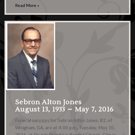
Read More »
Sebron Alton Jones
August 13, 1933 – May 7, 2016
Funeral services for Sebron Alton Jones, 82, of
Whigham, GA, are at 4:00 p.m., Tuesday, May 10,
2016, at Pisgah Primitive Baptist Church, Climax,