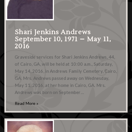
Shari Jenkins Andrews
September 10, 1971 – May 11,
2016
Graveside services for Shari Jenkins Andrews, 44,
of Cairo, GA, will be held at 10:00 a.m., Saturday,
May 14, 2016, in Andrews Family Cemetery, Cairo,
GA. Mrs. Andrews passed away on Wednesday,
May 11, 2016, at her home in Cairo, GA. Mrs.
Andrews was born on September…
Read More »