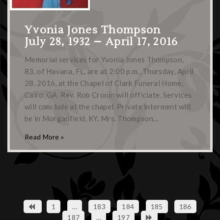
Yvonia Jones Thompson
July 28, 1932 – April 17, 2016
Memorial services for Yvonia Jones Thompson,
83, of Havana, FL, are at 2:00 p.m., Thursday, April
28, 2016, at the Chapel of Clark Funeral Home,
Cairo, GA. Rev. Rob Cronin will officiate. Services
will conclude at the chapel. Private interment will
be in Morganfield, KY. Mrs. Thompson…
Read More »
1
…
183
184
185
186
187
…
197