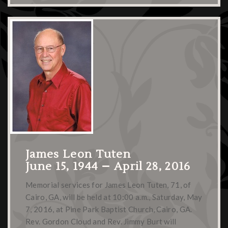
James Leon Tuten
June 15, 1944 – April 28, 2016
Memorial services for James Leon Tuten, 71, of
Cairo, GA, will be held at 10:00 a.m., Saturday, May
7, 2016, at Pine Park Baptist Church, Cairo, GA.
Rev. Gordon Cloud and Rev. Jimmy Burt will