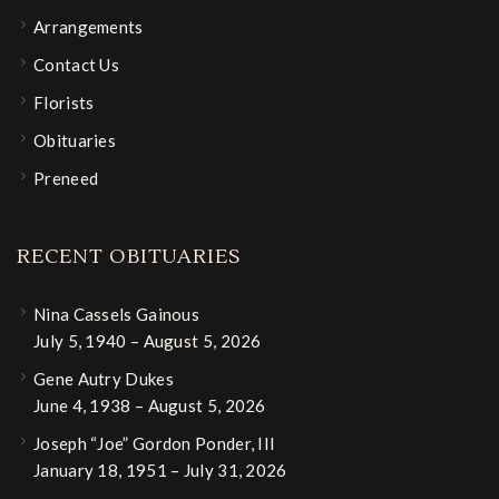
Arrangements
Contact Us
Florists
Obituaries
Preneed
RECENT OBITUARIES
Nina Cassels Gainous
July 5, 1940 – August 5, 2026
Gene Autry Dukes
June 4, 1938 – August 5, 2026
Joseph “Joe” Gordon Ponder, III
January 18, 1951 – July 31, 2026