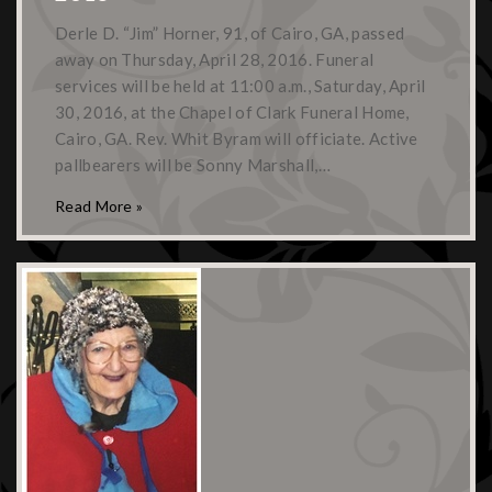
Derle D. “Jim” Horner, 91, of Cairo, GA, passed
away on Thursday, April 28, 2016. Funeral
services will be held at 11:00 a.m., Saturday, April
30, 2016, at the Chapel of Clark Funeral Home,
Cairo, GA. Rev. Whit Byram will officiate. Active
pallbearers will be Sonny Marshall,…
Read More »