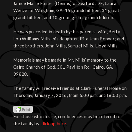
Janice Marie Foster (Dennis) of Seaford, DE, Laura
Wenzel of Whigham, GA; 16 grandchildren; 31 great-
grandchildren; and 10 great-great-grandchildren.
He was preceded in death by: his parents; wife, Betty
Lou Williams Mills; his daughter, Rita Jean Bonner; and
three brothers, John Mills, Samuel Mills, Lloyd Mills.
Memorials may be made in Mr. Mills’ memory to the
Cairo Church of God, 301 Pavilion Rd., Cairo, GA,
39828.
The family will receive friends at Clark Funeral Home on
Thursday, January 7, 2016, from 6:00 p.m. until 8:00 p.m.
For those who desire, condolences may be offered to
the family by
clicking here
.