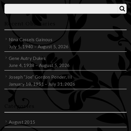
Recent Obituaries
Nina Cassels Gainous
July 5, 1940 – August 5, 2026
Gene Autry Dukes
June 4, 1938 – August 5, 2026
Joseph “Joe” Gordon Ponder, III
January 18, 1951 – July 31, 2026
Categories
August 2015