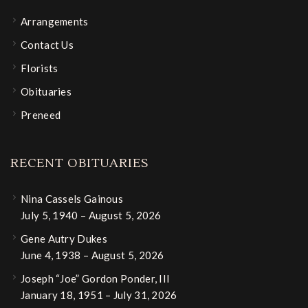
Arrangements
Contact Us
Florists
Obituaries
Preneed
RECENT OBITUARIES
Nina Cassels Gainous
July 5, 1940 – August 5, 2026
Gene Autry Dukes
June 4, 1938 – August 5, 2026
Joseph “Joe” Gordon Ponder, III
January 18, 1951 – July 31, 2026