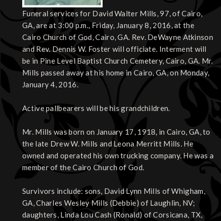
Funeral services for David Walter Mills, 97, of Cairo,
GA, are at 3:00 p.m., Friday, January 8, 2016, at the
Cairo Church of God, Cairo, GA. Rev. DeWayne Atkinson
and Rev. Dennis W. Foster will officiate. Interment will
be in Pine Level Baptist Church Cemetery, Cairo, GA. Mr.
Mills passed away at his home in Cairo, GA, on Monday,
January 4, 2016.
Active pallbearers will be his grandchildren.
Mr. Mills was born on January 17, 1918, in Cairo, GA, to
the late Drew W. Mills and Leona Merritt Mills. He
owned and operated his own trucking company. He was a
member of the Cairo Church of God.
Survivors include: sons, David Lynn Mills of Whigham,
GA, Charles Wesley Mills (Debbie) of Laughlin, NV;
daughters, Linda Lou Cash (Ronald) of Corsicana, TX,