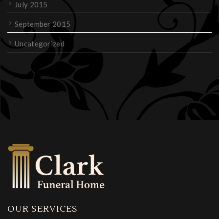
July 2015
September 2015
Uncategorized
OUR SERVICES