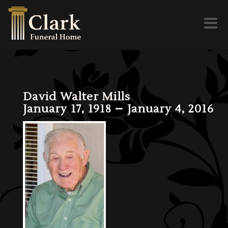
Toggl
naviga
David Walter Mills
January 17, 1918 – January 4, 2016