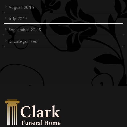
August 2015
July 2015
September 2015
Uncategorized