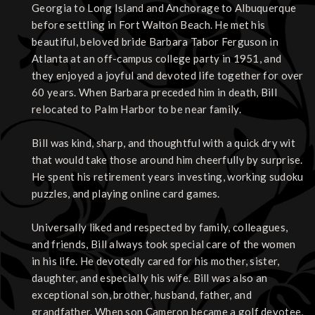
Georgia to Long Island and Anchorage to Albuquerque
before settling in Fort Walton Beach. He met his
beautiful, beloved bride Barbara Tabor Ferguson in
Atlanta at an off-campus college party in 1951, and
they enjoyed a joyful and devoted life together for over
60 years. When Barbara preceded him in death, Bill
relocated to Palm Harbor to be near family.
Bill was kind, sharp, and thoughtful with a quick dry wit
that would take those around him cheerfully by surprise.
He spent his retirement years investing, working sudoku
puzzles, and playing online card games.
Universally liked and respected by family, colleagues,
and friends, Bill always took special care of the women
in his life. He devotedly cared for his mother, sister,
daughter, and especially his wife. Bill was also an
exceptional son, brother, husband, father, and
grandfather. When son Cameron became a golf devotee,