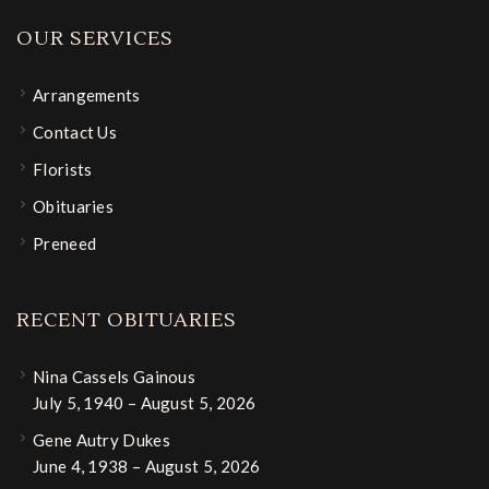
OUR SERVICES
Arrangements
Contact Us
Florists
Obituaries
Preneed
RECENT OBITUARIES
Nina Cassels Gainous
July 5, 1940 – August 5, 2026
Gene Autry Dukes
June 4, 1938 – August 5, 2026