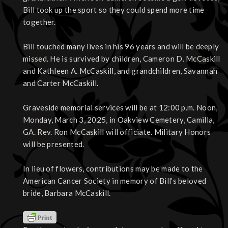
Bill took up the sport so they could spend more time
together.
Bill touched many lives in his 96 years and will be deeply
missed. He is survived by children, Cameron D. McCaskill
and Kathleen A. McCaskill, and grandchildren, Savannah
and Carter McCaskill.
Graveside memorial services will be at 12:00 p.m. Noon,
Monday, March 3, 2025, in Oakview Cemetery, Camilla,
GA. Rev. Ron McCaskill will officiate. Military Honors
will be presented.
In lieu of flowers, contributions may be made to the
American Cancer Society in memory of Bill’s beloved
bride, Barbara McCaskill.