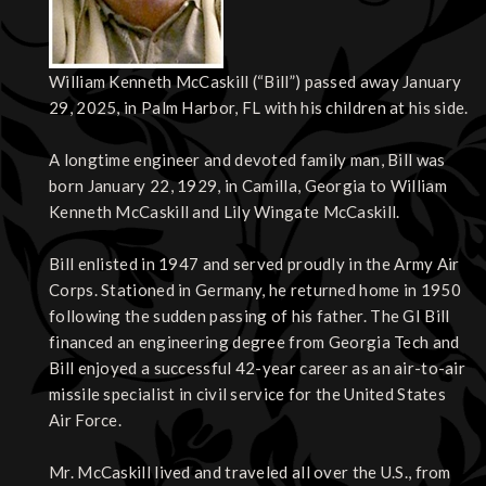
William Kenneth McCaskill (“Bill”) passed away January
29, 2025, in Palm Harbor, FL with his children at his side.
A longtime engineer and devoted family man, Bill was
born January 22, 1929, in Camilla, Georgia to William
Kenneth McCaskill and Lily Wingate McCaskill.
Bill enlisted in 1947 and served proudly in the Army Air
Corps. Stationed in Germany, he returned home in 1950
following the sudden passing of his father. The GI Bill
financed an engineering degree from Georgia Tech and
Bill enjoyed a successful 42-year career as an air-to-air
missile specialist in civil service for the United States
Air Force.
Mr. McCaskill lived and traveled all over the U.S., from