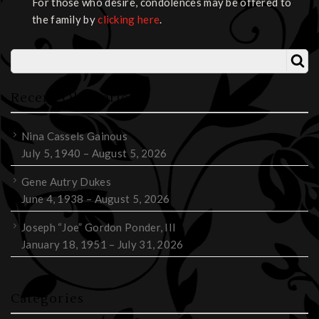
For those who desire, condolences may be offered to
the family by
clicking here
.
Recent Obituaries
Nina Cassels Gainous
July 5, 1940 – August 5, 2026
Gene Autry Dukes
June 4, 1938 – August 5, 2026
Joseph “Joe” Gordon Ponder, III
January 18, 1951 – July 31, 2026
Categories