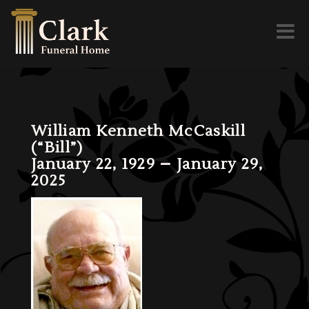
Toggl
naviga
William Kenneth McCaskill
(“Bill”)
January 22, 1929 – January 29,
2025