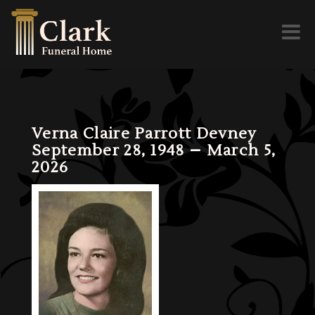
Toggl
naviga
Verna Claire Parrott Devney
September 28, 1948 – March 5,
2026