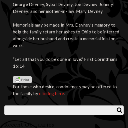
George Devney, Sybal Devney, Joe Devney, Johnny
Devney; and her mother-in-law, Mary Devney
Memorials may be made in Mrs. Devney’s memory to
help the family return her ashes to Ohio to be interred
alongside her husband and create a memorial in stone
work.
“Let all that you do be done in love.” First Corinthians
16:14
For those who desire, condolences may be offered to
the family by
clicking here
.
Recent Obituaries