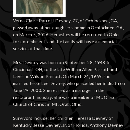
Verna Claire Parrott Devney, 77, of Ochlocknee, GA,
passed away at her daughter’s home in Ochlocknee, GA,
on March 5, 2026. Her ashes will be returned to Ohio
for entombment, and the family will have a memorial
service at that time.
Mrs. Devney was born on September 28, 1948, in
Cincinnati, OH, to the late William Allen Parrott and
Laverne Wilson Parrott. On March 24, 1969, she
married Jesse Lee Devney, who preceded her in death on
June 29, 2000. She retired as a manager in the
restaurant industry. She was a member of Mt. Orab
Church of Christ in Mt. Orab, Ohio.
Survivors include: her children, Teressa Devney of
Kentucky, Jesse Devney, Jr. of Florida, Anthony Devney