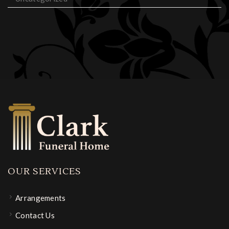
OUR SERVICES
Arrangements
Contact Us