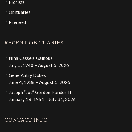
Florists
Obituaries
Preneed
RECENT OBITUARIES
Nina Cassels Gainous
July 5, 1940 – August 5, 2026
Gene Autry Dukes
June 4, 1938 – August 5, 2026
Joseph “Joe” Gordon Ponder, III
January 18, 1951 – July 31, 2026
CONTACT INFO