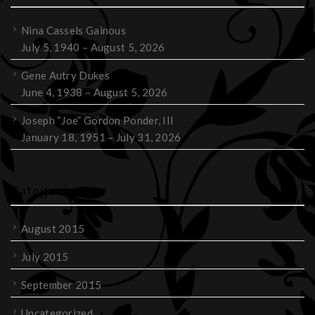
Nina Cassels Gainous
July 5, 1940 – August 5, 2026
Gene Autry Dukes
June 4, 1938 – August 5, 2026
Joseph “Joe” Gordon Ponder, III
January 18, 1951 – July 31, 2026
Categories
August 2015
July 2015
September 2015
Uncategorized