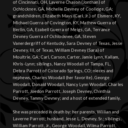
of Cincinnati, OH, Laverne Chason (Jonthan) of
Ochlocknee, GA, Michelle Devney of Coolidge, GA;
grandchildren, Elizabeth Mays (Carl, Jr.) of Elsmere, KY,
Michael Guerra of Covington, KY, Mathew Guerra of
Berlin, GA, Ezabell Guerra of Meigs, GA, Terrance
Devney Guerra of Ochlocknee, GA, Steven
Vanerdergriff of Kentucky, Sara Devney of Texas, Jesse
Devney, III, of Texas, William Devney (Sara) of
Moultrie, GA; Carl, Carson, Carter, Jamie Lynn, Kallam,
Khris-Lynn; siblings, Nancy Woodall of Tampa, FL,
Debra Parrott of Colorado Springs, CO; nieces and
nephews, Charles Woodall (her favorite), George
Woodall, Donald Woodall, Nancy Lynn Woodall, Charles
Parrott, Joedon Parrott, Joseph Devney, Chinthia
Devney, Tammy Devney; and a host of extended family.
She was preceded in death by: her parents, Willian and
Laverne Parrott; husband, Jesse L. Devney, Sr.; siblings,
William Parrott, Jr., George Woodall, Wilma Parrott,