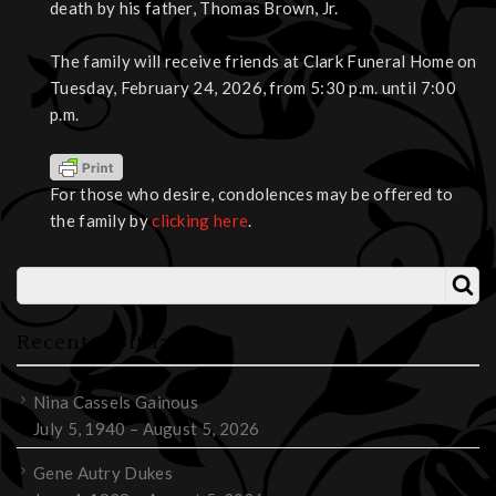
death by his father, Thomas Brown, Jr.
The family will receive friends at Clark Funeral Home on
Tuesday, February 24, 2026, from 5:30 p.m. until 7:00
p.m.
For those who desire, condolences may be offered to
the family by
clicking here
.
Recent Obituaries
Nina Cassels Gainous
July 5, 1940 – August 5, 2026
Gene Autry Dukes