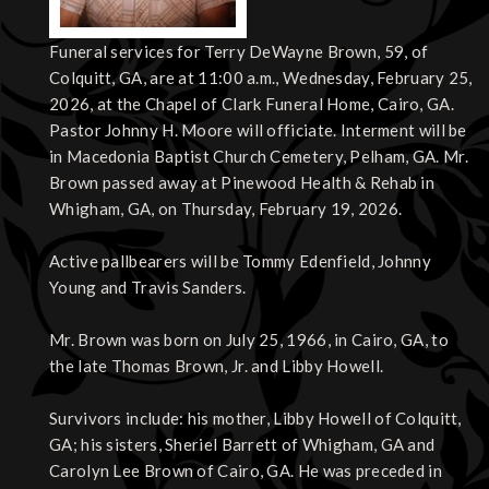
Funeral services for Terry DeWayne Brown, 59, of
Colquitt, GA, are at 11:00 a.m., Wednesday, February 25,
2026, at the Chapel of Clark Funeral Home, Cairo, GA.
Pastor Johnny H. Moore will officiate. Interment will be
in Macedonia Baptist Church Cemetery, Pelham, GA. Mr.
Brown passed away at Pinewood Health & Rehab in
Whigham, GA, on Thursday, February 19, 2026.
Active pallbearers will be Tommy Edenfield, Johnny
Young and Travis Sanders.
Mr. Brown was born on July 25, 1966, in Cairo, GA, to
the late Thomas Brown, Jr. and Libby Howell.
Survivors include: his mother, Libby Howell of Colquitt,
GA; his sisters, Sheriel Barrett of Whigham, GA and
Carolyn Lee Brown of Cairo, GA. He was preceded in