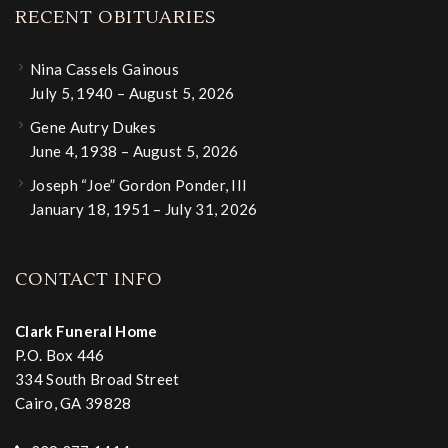
RECENT OBITUARIES
Nina Cassels Gainous
July 5, 1940 – August 5, 2026
Gene Autry Dukes
June 4, 1938 – August 5, 2026
Joseph “Joe” Gordon Ponder, III
January 18, 1951 – July 31, 2026
CONTACT INFO
Clark Funeral Home
P.O. Box 446
334 South Broad Street
Cairo, GA 39828