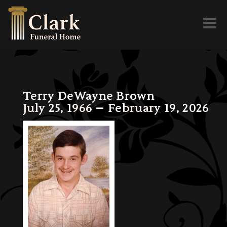
Toggl
naviga
Terry DeWayne Brown
July 25, 1966 – February 19, 2026