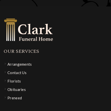
OUR SERVICES
Arrangements
Contact Us
Florists
Obituaries
Preneed