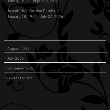
June 4, 1938 – August 5, 2026
Joseph “Joe” Gordon Ponder, III
January 18, 1951 – July 31, 2026
Categories
August 2015
July 2015
September 2015
Uncategorized