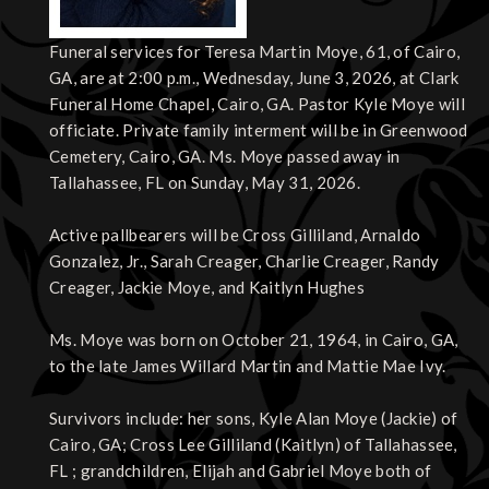
Funeral services for Teresa Martin Moye, 61, of Cairo,
GA, are at 2:00 p.m., Wednesday, June 3, 2026, at Clark
Funeral Home Chapel, Cairo, GA. Pastor Kyle Moye will
officiate. Private family interment will be in Greenwood
Cemetery, Cairo, GA. Ms. Moye passed away in
Tallahassee, FL on Sunday, May 31, 2026.
Active pallbearers will be Cross Gilliland, Arnaldo
Gonzalez, Jr., Sarah Creager, Charlie Creager, Randy
Creager, Jackie Moye, and Kaitlyn Hughes
Ms. Moye was born on October 21, 1964, in Cairo, GA,
to the late James Willard Martin and Mattie Mae Ivy.
Survivors include: her sons, Kyle Alan Moye (Jackie) of
Cairo, GA; Cross Lee Gilliland (Kaitlyn) of Tallahassee,
FL ; grandchildren, Elijah and Gabriel Moye both of