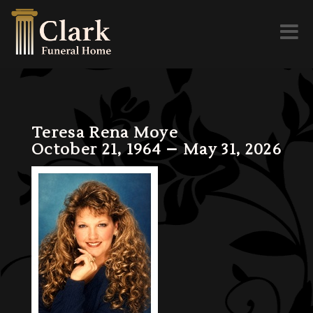
Toggl
naviga
Teresa Rena Moye
October 21, 1964 – May 31, 2026