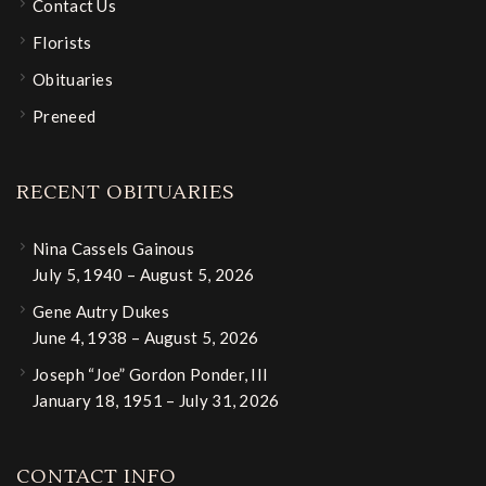
Contact Us
Florists
Obituaries
Preneed
RECENT OBITUARIES
Nina Cassels Gainous
July 5, 1940 – August 5, 2026
Gene Autry Dukes
June 4, 1938 – August 5, 2026
Joseph “Joe” Gordon Ponder, III
January 18, 1951 – July 31, 2026
CONTACT INFO