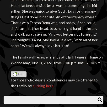
Her relationship with Jesus wasn’t something she hid
either. She was quick to give God glory for the many
things He’d done in her life. An extraordinary woman.
That’s who Teresa Rena was, and today, if she could,
she’d turn, tilt her head, toss her right hand in the air,
and walk away saying, “And you better not forget it.”
She taught us a lot. She loved us a lot, “with all of her
heart.” We will always love her, too!
The family will receive friends at Clark Funeral Home on
Wednesday, June 3, 2026, from 1:00 p.m. until 2:00 p.m.
For those who desire, condolences may be offered to
the family by
clicking here
.