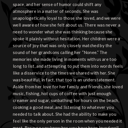
space, and her sense of humor could shift any
atmosphere in a matter of seconds. She was
unapologetically loyal to those she loved, and we were
well aware of how she felt about us. There was never a
need to wonder what she was thinking because she
spoke it plainly without hesitation. Her children were a
source of joy that was only closely matched by the
sound of her grandsons calling her “Nonee.” The
memories she made living in moments with us are too
long to list, and attempting to put them into words feels
like a disservice to the times we shared with her. She
was beautiful, in fact, that too is an understatement.
Aside from her love for her family and friends, she loved
music, fishing, hot cups of coffee with just enough
creamer and sugar, sunbathing for hours on the beach,
cooking a good meal, and listening to whatever you
needed to talk about. She had the ability to make you
feel like the only person in the room when you needed it
most. Because you knew her, you have been loved well.