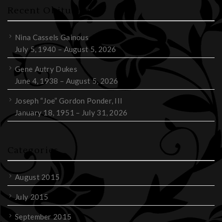
Recent Obituaries
Nina Cassels Gainous
July 5, 1940 – August 5, 2026
Gene Autry Dukes
June 4, 1938 – August 5, 2026
Joseph “Joe” Gordon Ponder, III
January 18, 1951 – July 31, 2026
Categories
August 2015
July 2015
September 2015