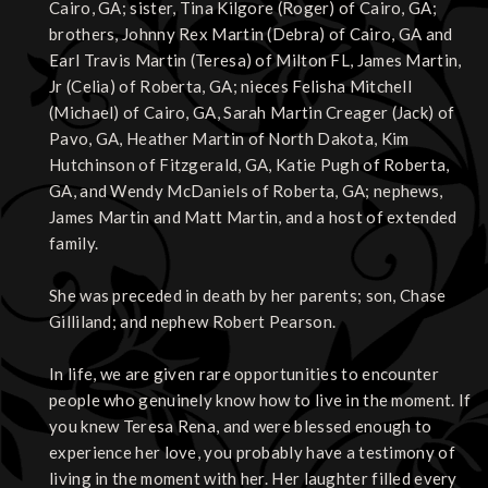
Cairo, GA; sister, Tina Kilgore (Roger) of Cairo, GA;
brothers, Johnny Rex Martin (Debra) of Cairo, GA and
Earl Travis Martin (Teresa) of Milton FL, James Martin,
Jr (Celia) of Roberta, GA; nieces Felisha Mitchell
(Michael) of Cairo, GA, Sarah Martin Creager (Jack) of
Pavo, GA, Heather Martin of North Dakota, Kim
Hutchinson of Fitzgerald, GA, Katie Pugh of Roberta,
GA, and Wendy McDaniels of Roberta, GA; nephews,
James Martin and Matt Martin, and a host of extended
family.
She was preceded in death by her parents; son, Chase
Gilliland; and nephew Robert Pearson.
In life, we are given rare opportunities to encounter
people who genuinely know how to live in the moment. If
you knew Teresa Rena, and were blessed enough to
experience her love, you probably have a testimony of
living in the moment with her. Her laughter filled every