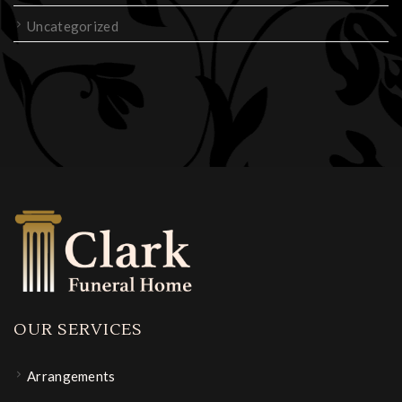
Uncategorized
OUR SERVICES
Arrangements