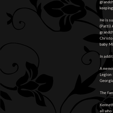
grandch
keeping
He is s
(Patti)
grandch
Christo
baby Mi
In addit
A memor
Legion 
Georgi
The fam
Kenneth 
all who