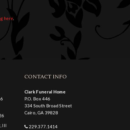
ng here
.
CONTACT INFO
Clark Funeral Home
26
P.O. Box 446
334 South Broad Street
Cairo, GA 39828
026
 III
229.377.1414