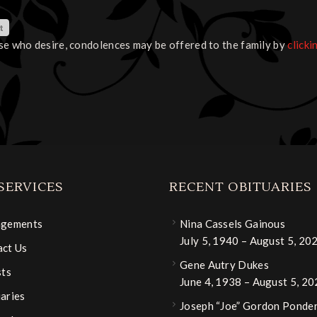
se who desire, condolences may be offered to the family by
clicki
SERVICES
RECENT OBITUARIES
ngements
Nina Cassels Gainous
July 5, 1940 – August 5, 20
ct Us
Gene Autry Dukes
sts
June 4, 1938 – August 5, 2
aries
Joseph “Joe” Gordon Ponder,