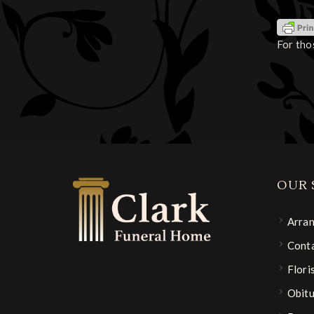
For tho
OUR 
Arra
Conta
Flori
Obitu