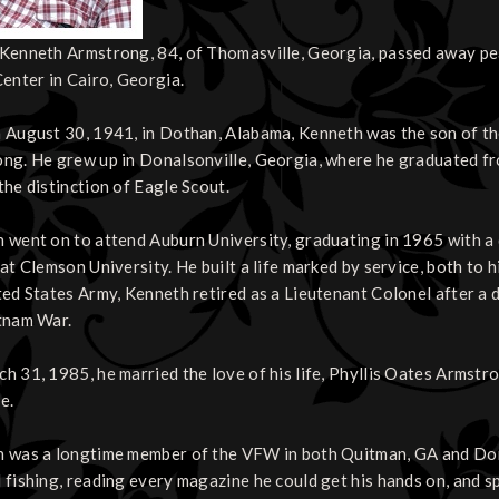
Kenneth Armstrong, 84, of Thomasville, Georgia, passed away peac
Center in Cairo, Georgia.
 August 30, 1941, in Dothan, Alabama, Kenneth was the son of th
ng. He grew up in Donalsonville, Georgia, where he graduated f
the distinction of Eagle Scout.
 went on to attend Auburn University, graduating in 1965 with a 
 at Clemson University. He built a life marked by service, both to
ted States Army, Kenneth retired as a Lieutenant Colonel after a d
tnam War.
h 31, 1985, he married the love of his life, Phyllis Oates Armst
e.
 was a longtime member of the VFW in both Quitman, GA and Dona
 fishing, reading every magazine he could get his hands on, and s