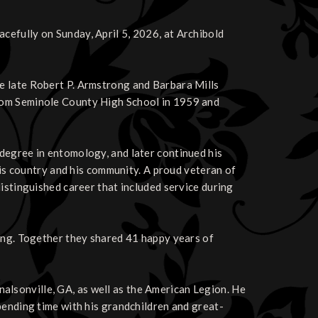
efully on Sunday, April 5, 2026, at Archibold
e late Robert P. Armstrong and Barbara Mills
rom Seminole County High School in 1959 and
degree in entomology, and later continued his
 his country and his community. A proud veteran of
istinguished career that included service during
rong. Together they shared 41 happy years of
lsonville, GA, as well as the American Legion. He
pending time with his grandchildren and great-