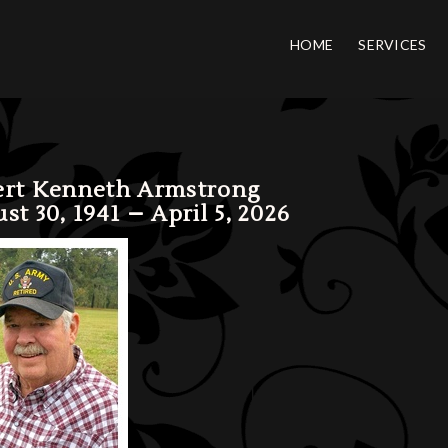
HOME
SERVICES
rt Kenneth Armstrong
st 30, 1941 – April 5, 2026