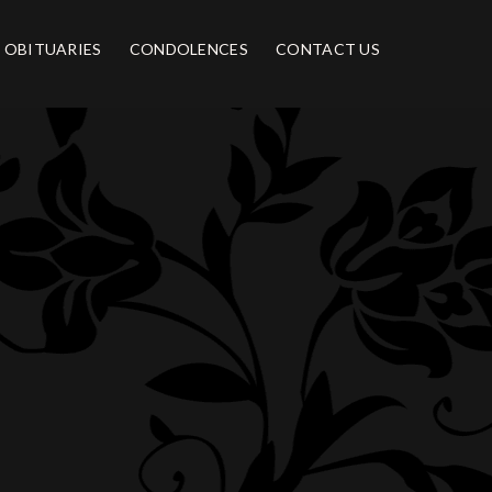
OBITUARIES
CONDOLENCES
CONTACT US