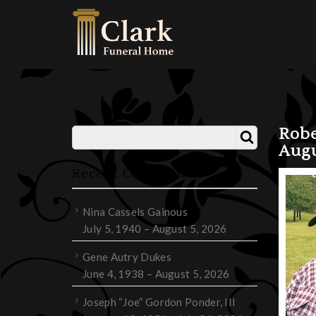
Robe
Augu
Recent Obituaries
Nina Cassels Gainous
July 5, 1940 – August 5, 2026
Gene Autry Dukes
June 4, 1938 – August 5, 2026
Joseph “Joe” Gordon Ponder, III