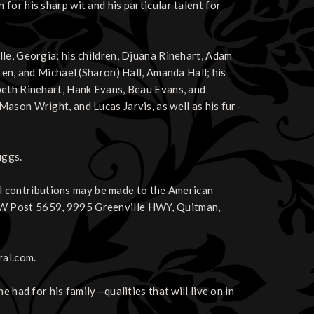
or his sharp wit and his particular talent for
le, Georgia; his children, Djuana Rinehart, Adam
ren, and Michael (Sharon) Hall, Amanda Hall; his
beth Rinehart, Hank Evans, Beau Evans, and
ason Wright, and Lucas Jarvis, as well as his fur-
uggs.
ial contributions may be made to the American
FW Post 5659, 9995 Greenville HWY, Quitman,
ral.com.
 had for his family—qualities that will live on in