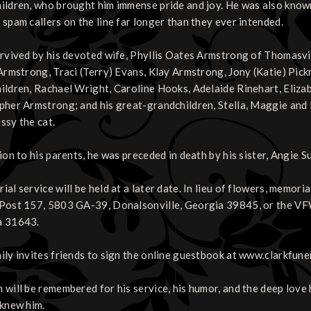
ildren, who brought him immense pride and joy. He was also known f
 spam callers on the line far longer than they ever intended.
urvived by his devoted wife, Phyllis Oates Armstrong of Thomasvil
 Armstrong, Traci (Terry) Evans, Klay Armstrong, Jony (Katie) Pick
ildren, Rachael Wright, Caroline Hooks, Adelaide Rinehart, Eliza
pher Armstrong; and his great-grandchildren, Stella, Maggie and M
ssy the cat.
ion to his parents, he was preceded in death by his sister, Angie S
ial service will be held at a later date. In lieu of flowers, memor
Post 157, 5803 GA-39, Donalsonville, Georgia 39845, or the V
a 31643.
ily invites friends to sign the online guestbook at www.clarkfune
will be remembered for his service, his humor, and the deep love he
 knew him.