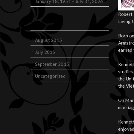
January 18, 1951 – July 31, 2026
Robert 
Living 
Categories
Born on
August 2015
Armstro
earned 
July 2015
September 2015
Kenneth
studies
Uncategorized
the Uni
the Vie
On Marc
marriag
Kenneth
enjoyed