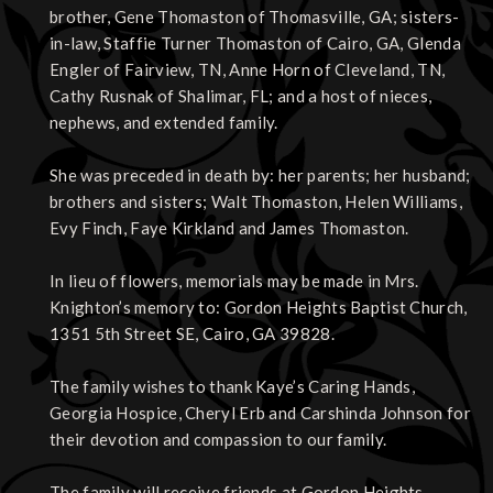
brother, Gene Thomaston of Thomasville, GA; sisters-
in-law, Staffie Turner Thomaston of Cairo, GA, Glenda
Engler of Fairview, TN, Anne Horn of Cleveland, TN,
Cathy Rusnak of Shalimar, FL; and a host of nieces,
nephews, and extended family.
She was preceded in death by: her parents; her husband;
brothers and sisters; Walt Thomaston, Helen Williams,
Evy Finch, Faye Kirkland and James Thomaston.
In lieu of flowers, memorials may be made in Mrs.
Knighton’s memory to: Gordon Heights Baptist Church,
1351 5th Street SE, Cairo, GA 39828.
The family wishes to thank Kaye’s Caring Hands,
Georgia Hospice, Cheryl Erb and Carshinda Johnson for
their devotion and compassion to our family.
The family will receive friends at Gordon Heights