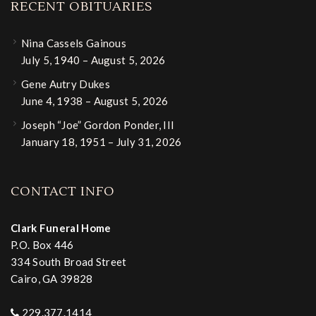
RECENT OBITUARIES
Nina Cassels Gainous
July 5, 1940 – August 5, 2026
Gene Autry Dukes
June 4, 1938 – August 5, 2026
Joseph “Joe” Gordon Ponder, III
January 18, 1951 – July 31, 2026
CONTACT INFO
Clark Funeral Home
P.O. Box 446
334 South Broad Street
Cairo, GA 39828
229.377.1414