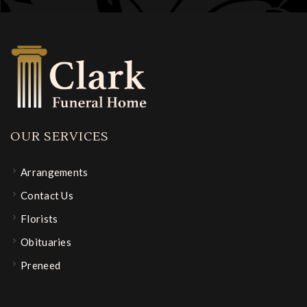
OUR SERVICES
Arrangements
Contact Us
Florists
Obituaries
Preneed