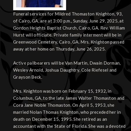
Funeral services for Mildred Thomaston Knighton, 93,
of Cairo, GA, are at 3:00 p.m., Sunday, June 29, 2025, at
Gordon Heights Baptist Church, Cairo, GA. Rev. William
Hurst will officiate. Private family interment will be in
Greenwood Cemetery, Cairo, GA. Mrs. Knighton passed
away at her home on Thursday, June 26, 2025.
Active pallbearers will be Van Martin, Dwain Dorman,
Wesley Arnold, Joshua Daughtry, Cole Riefesel and
Grayson Beck.
Mrs. Knighton was born on February 15, 1932, in
Columbus, GA, to the late James Walter Thomaston and
Cora Jane Noble Thomaston. On April 5, 1953, she
married Nolan Thomas Knighton, who preceded her in
death on December 15, 1995. She retired as an
accountant with the State of Florida. She was a devoted