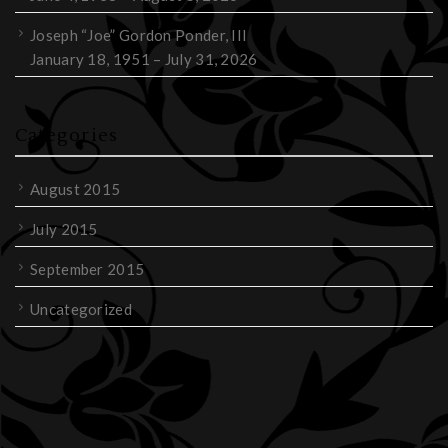
Joseph “Joe” Gordon Ponder, III
January 18, 1951 – July 31, 2026
Categories
August 2015
July 2015
September 2015
Uncategorized