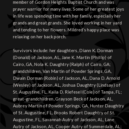
member of Gordon Heights Baptist Church and was
prayer warrior for many lives. Some of her greatest joys
in life was spending time with her family, especially her
grands and great grands. She loved working in her yard
and tending to her flowers. Mildred’s happy place was
relaxing on her back porch.
Survivors include: her daughters, Diann K. Dorman
(Donald) of Jackson, AL, Jane K. Martin (Phillip) of
Cairo, GA, Nola K. Daughtry (Ralph) of Cairo, GA;
grandchildren, Van Martin of Powder Springs, GA,
Dwain Dorman (Robin) of Jackson, AL, Dana D. Arnold
(Wesley) of Jackson, AL, Joshua Daughtry (Lindsay) of
St. Augustine, FL, Kaila D. Riefesel (Cole) of Tampa, FL;
great-grandchildren, Grayson Beck of Jackson, AL,
Aubrey Martin of Powder Springs, GA, Hunter Daughtry
of St. Augustine, FL, Brooks Robert Daughtry of St.
Augustine, FL, Savannah Autry of Jackson, AL, Lane
Autry of Jackson, AL, Cooper Autry of Summerdale, AL;