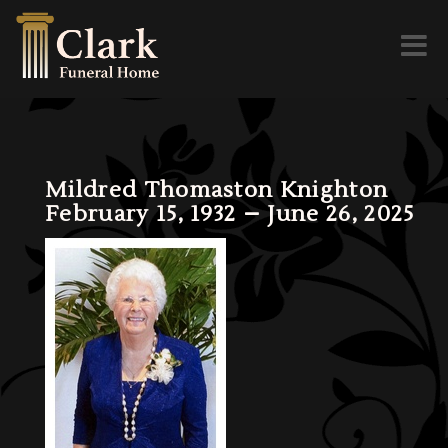
Toggl
naviga
Mildred Thomaston Knighton
February 15, 1932 – June 26, 2025