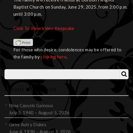
Baptist Church on Sunday, June 29, 2025, from 2:00 p.m.
until 3:00 p.m.
Click To View Video Keepsake
For those who desire, condolences may be offered to
the family by
clicking here
.
Recent Obituaries
Nina Cassels Gainous
July 5, 1940 – August 5, 2026
Gene Autry Dukes
June 4, 1938 – August 5, 2026