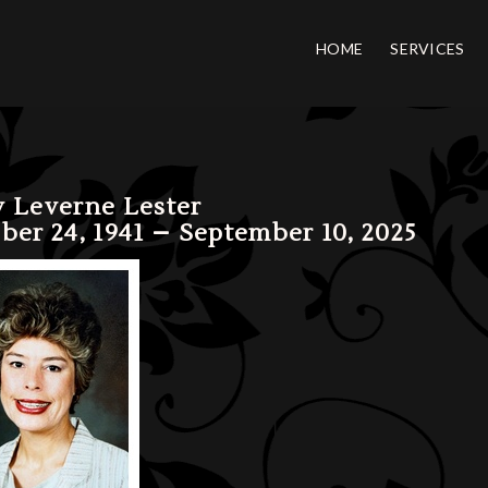
HOME
SERVICES
 Leverne Lester
ber 24, 1941 – September 10, 2025