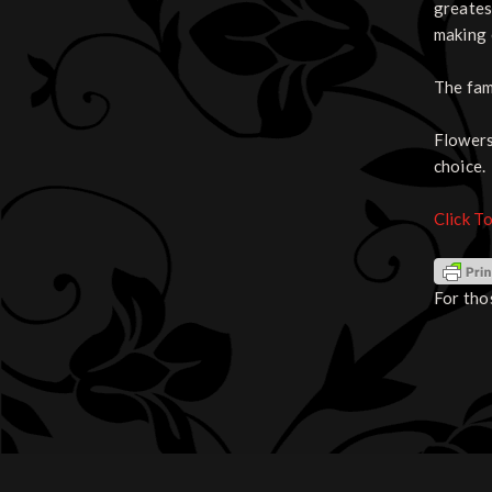
greates
making 
The fam
Flowers
choice.
Click T
For tho