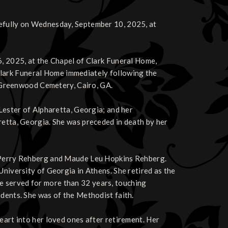
cefully on Wednesday, September 10, 2025, at
6, 2025, at the Chapel of Clark Funeral Home,
at Clark Funeral Home immediately following the
in Greenwood Cemetery, Cairo, GA.
 Lester of Alpharetta, Georgia; and her
retta, Georgia. She was preceded in death by her
e Perry Rehberg and Maude Leu Hopkins Rehberg.
University of Georgia in Athens. She retired as the
e served for more than 32 years, touching
udents. She was of the Methodist faith.
eart into her loved ones after retirement. Her