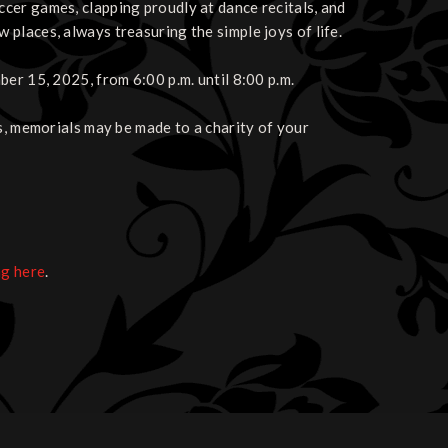
cer games, clapping proudly at dance recitals, and
places, always treasuring the simple joys of life.
er 15, 2025, from 6:00 p.m. until 8:00 p.m.
s, memorials may be made to a charity of your
ng here
.