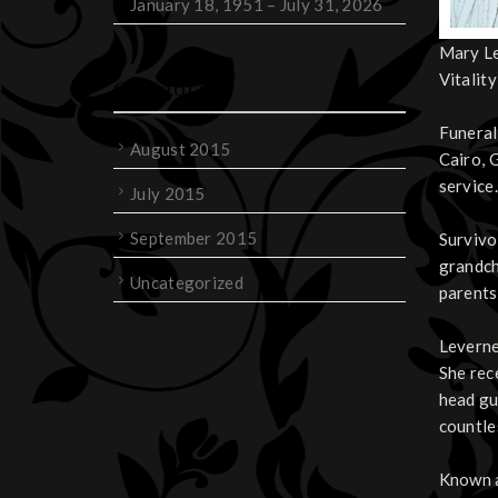
January 18, 1951 – July 31, 2026
Mary Le
Vitality
Categories
Funeral
August 2015
Cairo, 
service
July 2015
September 2015
Survivo
grandch
Uncategorized
parents
Leverne
She rec
head gu
countle
Known a