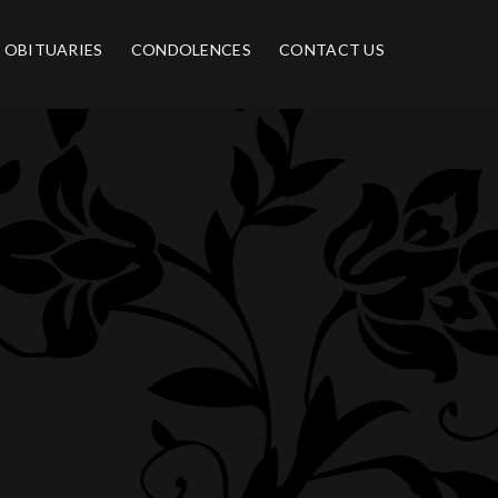
OBITUARIES
CONDOLENCES
CONTACT US