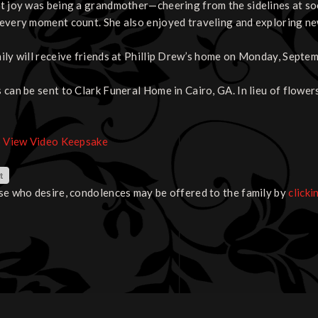
t joy was being a grandmother—cheering from the sidelines at soc
every moment count. She also enjoyed traveling and exploring new 
ily will receive friends at Phillip Drew’s home on Monday, Septemb
 can be sent to Clark Funeral Home in Cairo, GA. In lieu of flower
o View Video Keepsake
se who desire, condolences may be offered to the family by
clicki