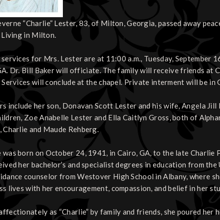
verne “Charlie” Lester, 83, of Milton, Georgia, passed away pea
 Living in Milton.
 services for Mrs. Lester are at 11:00 a.m., Tuesday, September 1
GA. Dr. Bill Baker will officiate. The family will receive friends 
. Services will conclude at the chapel. Private interment will be 
rs include her son, Donavan Scott Lester and his wife, Angela Jill
ildren, Zoe Anabelle Lester and Ella Caitlyn Gross, both of Alpha
, Charlie and Maude Rehberg.
 was born on October 24, 1941, in Cairo, GA, to the late Charli
eived her bachelor’s and specialist degrees in education from the 
idance counselor from Westover High School in Albany, where sh
ss lives with her encouragement, compassion, and belief in her st
ffectionately as “Charlie” by family and friends, she poured her h