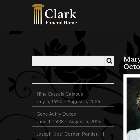
Mary
Octo
Recent Obituaries
Nina Cassels Gainous
July 5, 1940 – August 5, 2026
Gene Autry Dukes
June 4, 1938 – August 5, 2026
Joseph “Joe” Gordon Ponder, III