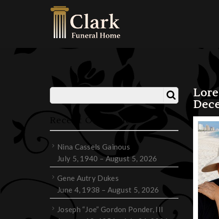
Lor
Dece
Recent Obituaries
Nina Cassels Gainous
July 5, 1940 – August 5, 2026
Gene Autry Dukes
June 4, 1938 – August 5, 2026
Joseph “Joe” Gordon Ponder, III