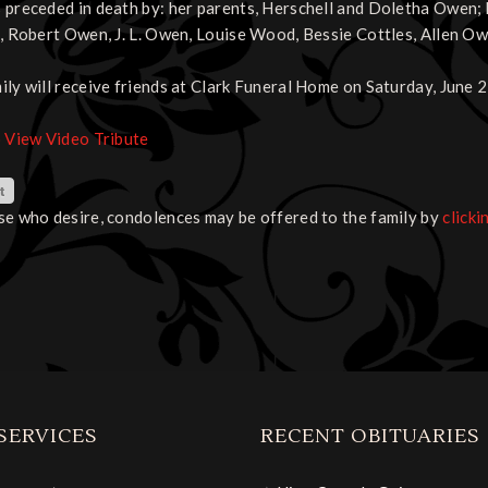
 preceded in death by: her parents, Herschell and Doletha Owen;
s, Robert Owen, J. L. Owen, Louise Wood, Bessie Cottles, Allen Ow
ily will receive friends at Clark Funeral Home on Saturday, June 2
o View Video Tribute
se who desire, condolences may be offered to the family by
clicki
SERVICES
RECENT OBITUARIES