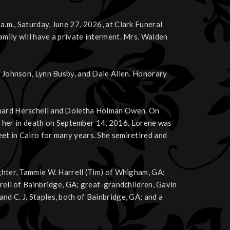
a.m., Saturday, June 27, 2026, at Clark Funeral
amily will have a private interment. Mrs. Walden
ew Johnson, Lynn Busby, and Dale Allen. Honorary
ichard Herschell and Doletha Holman Owen. On
her in death on September 14, 2016. Lorene was
et in Cairo for many years. She semiretired and
ughter, Tammie W. Harrell (Tim) of Whigham, GA;
rrell of Bainbridge, GA; great-grandchildren, Gavin
nd C. J. Staples, both of Bainbridge, GA; and a