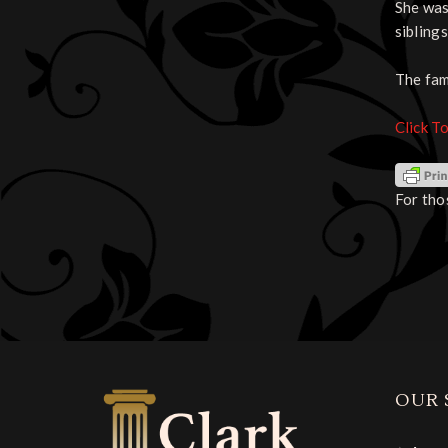
She was
sibling
The fam
Click T
For tho
OUR 