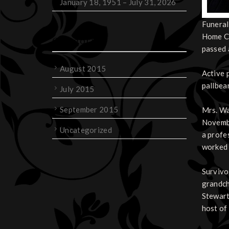
January 18, 1951 – July 31, 2026
Funeral
Home Ch
Categories
passed 
August 2015
Active 
pallbea
July 2015
September 2015
Mrs. Wa
Novembe
Uncategorized
a profe
worked 
Survivo
grandch
Stewart
host of