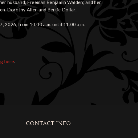
 her husband, Freeman Benjamin Walden; and her
en, Dorothy Allen and Bertie Dollar.
7, 2026, from 10:00 a.m. until 11:00 a.m.
ng here
.
CONTACT INFO