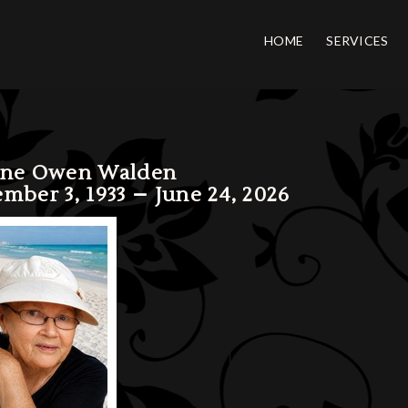
HOME
SERVICES
ene Owen Walden
mber 3, 1933 – June 24, 2026