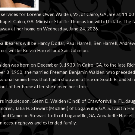
 services for Lorene Owen Walden, 92, of Cairo, GA, are at 11:00 
apel, Cairo, GA. Minister Staffie Thomaston will officiate. The f
away at her home on Wednesday, June 24, 2026.
pallbearers will be Hardy Dollar, Paul Harrell, Ben Harrell, Andr
rers will be Kelvin Harrell and Sam Johnson.
lden was born on December 3, 1933, in Cairo, GA, to the late R
r 3, 1950, she married Freeman Benjamin Walden, who preceded 
ssional seamstress that had a shop and office on South Broad Stre
out of her home after she closed her store.
rs include: son, Glenn D. Walden (Cindi) of Crawfordville, FL, da
ildren, Talia H. Stewart (Michael) of Loganville, GA, S. Dustin Ha
 and Cameron Stewart, both of Loganville, GA, Annabelle Harrell a
 nieces, nephews and extended family.