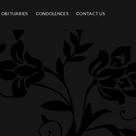
OBITUARIES
CONDOLENCES
CONTACT US