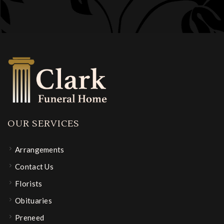
OUR SERVICES
Arrangements
Contact Us
Florists
Obituaries
Preneed