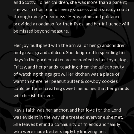
and Scotty. To her children, she was more than a parent;
she was a champion of every success and a steady coach
through every “near miss.” Her wisdom and guidance
provided a roadmap for their lives, and her influence will
be missed beyond measure.
Her joy multiplied with the arrival of her grandchildren
and great-grandchildren. She delighted in spending her
days in the garden, often accompanied by her loyal dog,
Fritzy, and her grands, teaching them the quiet beauty
of watching things grow. Her kitchen was a place of
warmth where her peanut butter & cowboy cookies
could be found creating sweet memories that her grands
will cherish forever.
Kay’s faith was her anchor, and her love for the Lord
was evident in the way she treated everyone she met.
She leaves behind a community of friends and family
who were made better simply by knowing her.