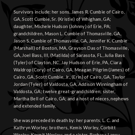
Survivors include: her sons, James R. Cumbie of Cairo,
GA, Scott Cumbie, Sr. (Kristie) of Whigham, GA;
daughter, Michele Hudson (Johnny) of Erie, PA;
grandchildren, Mason L. Cumbie of Thomasville, GA,
Jason S. Cumbie of Thomasville, GA, Jennifer K. Cumbie
(Marshall) of Boston, MA, Grayson Das of Thomasville,
GA, Joel Bass, III, (Matilda) of Sarasota, FL, Julia Bass
(Tyler) of Clayton, NC, Jay Hudson of Erie, PA, Ciara
Waldrop (Cory) of Cairo, GA, Meagan Pilgrim (James) of
Cairo, GA, Scott Cumbie, Jr., (Erin) of Cairo, GA, Taylor
Jordan (Tyler) of Valdosta, GA, Addison Winningham of
Valdosta, GA; twelve great-grandchildren; sister,
Martha Bell of Cairo, GA; and a host of nieces, nephews
and extended family.
She was preceded in death by: her parents, L. C. and
Kathryn Worley; brothers, Kemis Worley, Corbitt
Worley, Kermit Worley; and a sister, Barbara Laney.