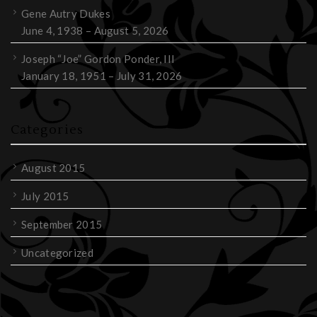
Gene Autry Dukes
June 4, 1938 – August 5, 2026
Joseph “Joe” Gordon Ponder, III
January 18, 1951 – July 31, 2026
Categories
August 2015
July 2015
September 2015
Uncategorized