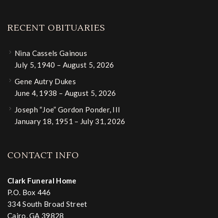
RECENT OBITUARIES
Nina Cassels Gainous
July 5, 1940 – August 5, 2026
Gene Autry Dukes
June 4, 1938 – August 5, 2026
Joseph “Joe” Gordon Ponder, III
January 18, 1951 – July 31, 2026
CONTACT INFO
Clark Funeral Home
P.O. Box 446
334 South Broad Street
Cairo, GA 39828