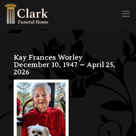
Toggl
naviga
Kay Frances Worley
December 10, 1947 – April 25,
2026