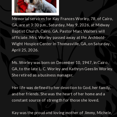
Memorial services for Kay Frances Worley, 78, of Cairo,
GA, are at 3:30 p.m., Saturday, May 9, 2026, at Midway
Baptist Church, Cairo, GA. Pastor Marc Walters will
officiate. Mrs. Worley passed away at the Archbold-
Wight Hospice Center in Thomasville, GA, on Saturday,
April 25, 2026.
Ms. Worley was born on December 10, 1947, in Cairo,
GA, to the late L. C. Worley and Kathryn Geeslin Worley.
She retired as a business manager.
Her life was defined by her devotion to God, her family,
and her friends. She was the heart of her home and a
constant source of strength for those she loved.
Kay was the proud and loving mother of Jimmy, Michele,