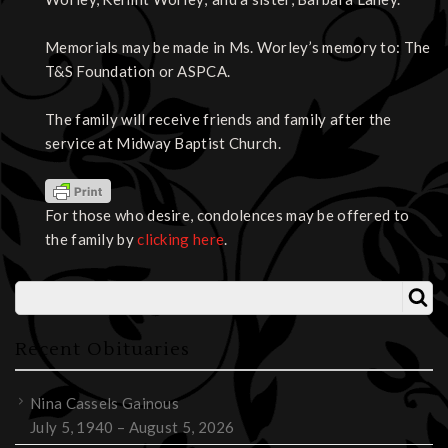
Memorials may be made in Ms. Worley’s memory to: The
T&S Foundation or ASPCA.
The family will receive friends and family after the
service at Midway Baptist Church.
For those who desire, condolences may be offered to
the family by
clicking here
.
Recent Obituaries
Nina Cassels Gainous
July 5, 1940 – August 5, 2026