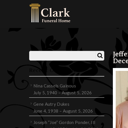
Jeff
Dece
Recent Obituaries
Nina Cassels Gainous
July 5, 1940 – August 5, 2026
Gene Autry Dukes
June 4, 1938 – August 5, 2026
Joseph “Joe” Gordon Ponder, III