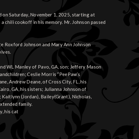
ld on Saturday, November 1, 2025, starting at
a chili cookoff in his memory. Mr. Johnson passed
late Roxford Johnson and Mary Ann Johnson
ives.
A, and WL Manley of Pavo, GA, son; Jeffery Mason
grandchildren; Ceslie Morris “PeePaw’s
ane, Andrew Deane, of Cross City, FL, his
ro, GA, his sisters; Julianna Johnson of
Kaitlynn (Jordan), Bailey(Grant), Nicholas,
extended family.
, his cat