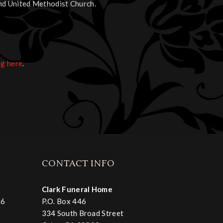
nd United Methodist Church.
ng here
.
CONTACT INFO
Clark Funeral Home
26
P.O. Box 446
334 South Broad Street