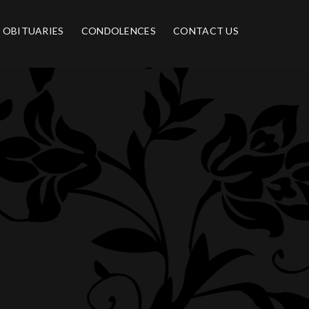
OBITUARIES
CONDOLENCES
CONTACT US