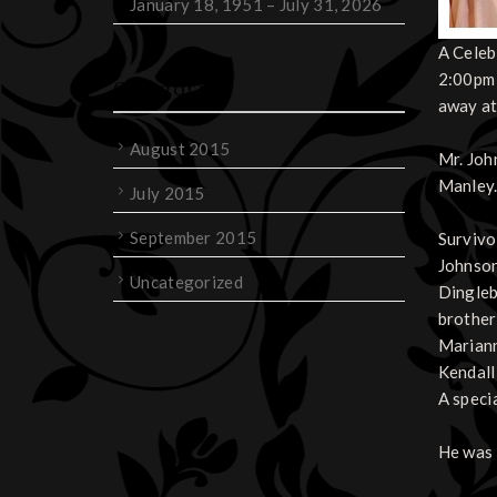
January 18, 1951 – July 31, 2026
A Celeb
2:00pm 
Categories
away at
August 2015
Mr. Joh
Manley.
July 2015
September 2015
Survivo
Johnson
Uncategorized
Dingleb
brother
Mariann
Kendall,
A speci
He was 