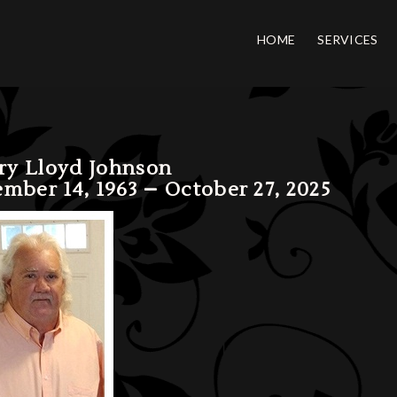
HOME
SERVICES
ery Lloyd Johnson
mber 14, 1963 – October 27, 2025