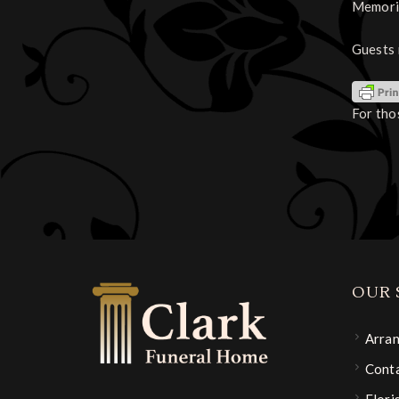
Memoria
Guests 
For tho
OUR 
Arra
Conta