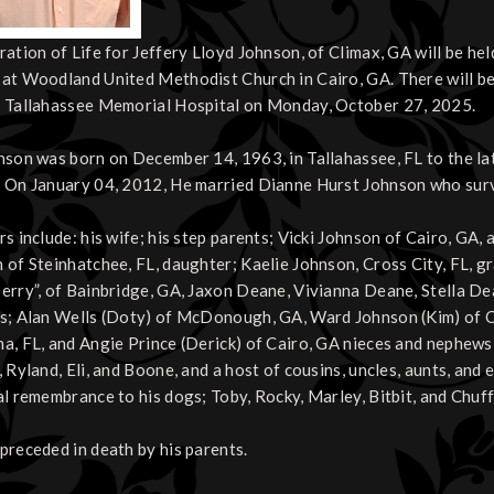
ration of Life for Jeffery Lloyd Johnson, of Climax, GA will be he
at Woodland United Methodist Church in Cairo, GA. There will be 
 Tallahassee Memorial Hospital on Monday, October 27, 2025.
nson was born on December 14, 1963, in Tallahassee, FL to the 
 On January 04, 2012, He married Dianne Hurst Johnson who surv
rs include: his wife; his step parents; Vicki Johnson of Cairo, G
 of Steinhatchee, FL, daughter; Kaelie Johnson, Cross City, FL, 
erry”, of Bainbridge, GA, Jaxon Deane, Vivianna Deane, Stella De
s; Alan Wells (Doty) of McDonough, GA, Ward Johnson (Kim) of Cai
a, FL, and Angie Prince (Derick) of Cairo, GA nieces and nephews; 
 Ryland, Eli, and Boone, and a host of cousins, uncles, aunts, and 
al remembrance to his dogs; Toby, Rocky, Marley, Bitbit, and Chuffy
preceded in death by his parents.