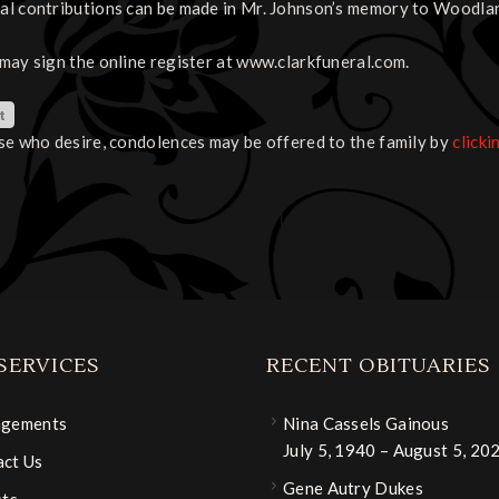
l contributions can be made in Mr. Johnson’s memory to Woodla
may sign the online register at www.clarkfuneral.com.
se who desire, condolences may be offered to the family by
clicki
SERVICES
RECENT OBITUARIES
ngements
Nina Cassels Gainous
July 5, 1940 – August 5, 20
ct Us
Gene Autry Dukes