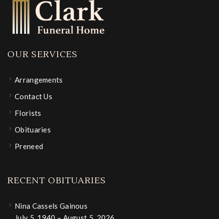
OUR SERVICES
Arrangements
Contact Us
Florists
Obituaries
Preneed
RECENT OBITUARIES
Nina Cassels Gainous
July 5, 1940 – August 5, 2026