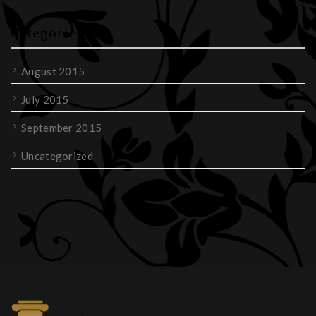
Categories
August 2015
July 2015
September 2015
Uncategorized