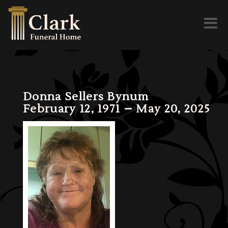
Toggl
naviga
Donna Sellers Bynum
February 12, 1971 – May 20, 2025