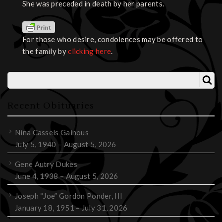
She was preceded in death by her parents.
For those who desire, condolences may be offered to
the family by
clicking here
.
Recent Obituaries
Nina Cassels Gainous
July 5, 1940 – August 5, 2026
Gene Autry Dukes
June 4, 1938 – August 5, 2026
Joseph “Joe” Gordon Ponder, III
January 18, 1951 – July 31, 2026