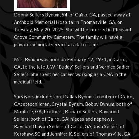
Donna Sellers Bynum, 54, of Cairo, GA, passed away at
Archbold Memorial Hospital in Thomasville, GA, on
Tuesday, May 20, 2025. She will be interred in Pleasant
Grove Community Cemetery. The family will have a
private memorial service at a later time.
Mrs. Bynum was born on February 12, 1971, in Cairo,
GA, to the late J. W. “Buddy” Sellers and Vernice Sadler
Sellers. She spent her career working as a CNA in the
medical field.
Survivors include: son, Dallas Bynum (Jennifer) of Cairo,
GA; stepchildren, Crystal Bynum, Bobby Bynum, both of
Moultrie, GA; brothers, Richard Sellers, Raymond
Sellers, both of Cairo, GA; nieces and nephews,
Raymond Lavon Sellers of Cairo, GA, Josh Sellers of
Kershaw, SC and Jennifer K. Sellers of Thomasville, GA.