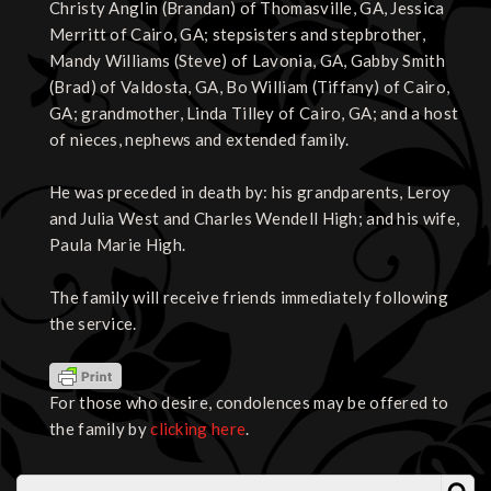
Christy Anglin (Brandan) of Thomasville, GA, Jessica
Merritt of Cairo, GA; stepsisters and stepbrother,
Mandy Williams (Steve) of Lavonia, GA, Gabby Smith
(Brad) of Valdosta, GA, Bo William (Tiffany) of Cairo,
GA; grandmother, Linda Tilley of Cairo, GA; and a host
of nieces, nephews and extended family.
He was preceded in death by: his grandparents, Leroy
and Julia West and Charles Wendell High; and his wife,
Paula Marie High.
The family will receive friends immediately following
the service.
For those who desire, condolences may be offered to
the family by
clicking here
.