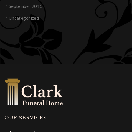
September 2015
Uncategorized
OUR SERVICES