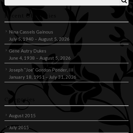
Recent Obituaries
Nina Cassels Gainous
July 5, 1940 – August 5, 2026
Gene Autry Dukes
June 4, 1938 – August 5, 2026
Joseph “Joe” Gordon Ponder, III
January 18, 1951 – July 31, 2026
Categories
August 2015
July 2015