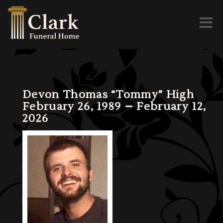
Toggl
naviga
Devon Thomas “Tommy” High
February 26, 1989 – February 12,
2026