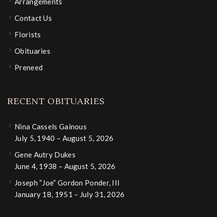
Arrangements
Contact Us
Florists
Obituaries
Preneed
RECENT OBITUARIES
Nina Cassels Gainous
July 5, 1940 – August 5, 2026
Gene Autry Dukes
June 4, 1938 – August 5, 2026
Joseph “Joe” Gordon Ponder, III
January 18, 1951 – July 31, 2026