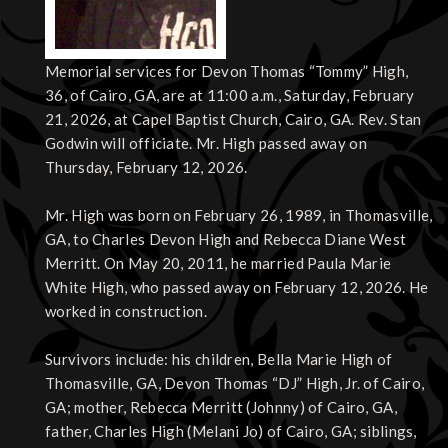
Memorial services for Devon Thomas “Tommy” High,
36, of Cairo, GA, are at 11:00 a.m., Saturday, February
21, 2026, at Capel Baptist Church, Cairo, GA. Rev. Stan
Godwin will officiate. Mr. High passed away on
Thursday, February 12, 2026.
Mr. High was born on February 26, 1989, in Thomasville,
GA, to Charles Devon High and Rebecca Diane West
Merritt. On May 20, 2011, he married Paula Marie
White High, who passed away on February 12, 2026. He
worked in construction.
Survivors include: his children, Bella Marie High of
Thomasville, GA, Devon Thomas “DJ” High, Jr. of Cairo,
GA; mother, Rebecca Merritt (Johnny) of Cairo, GA,
father, Charles High (Melani Jo) of Cairo, GA; siblings,