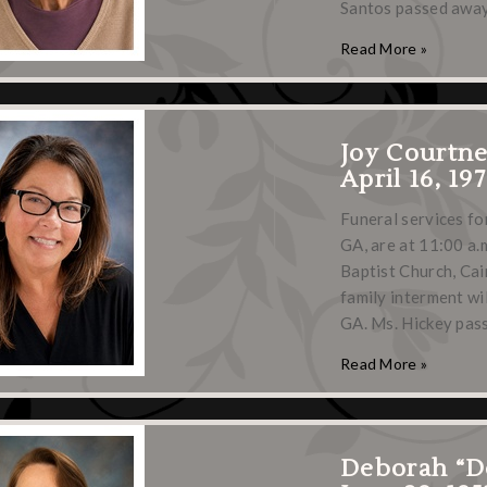
Santos passed away
Read More »
Joy Courtn
April 16, 19
Funeral services fo
GA, are at 11:00 a.m
Baptist Church, Cair
family interment wi
GA. Ms. Hickey pa
Read More »
Deborah “D