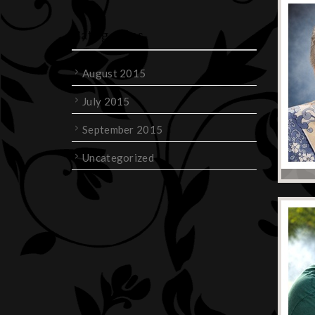
Categories
August 2015
July 2015
September 2015
Uncategorized