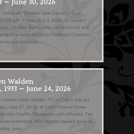
3 – June 30, 2026
or Deborah “Debbee” June Darsey, 73, of
11:00 a.m., Friday, July 3, 2026, at Calvary
ary, GA. Rev. Rob Cronin and Bill Scott will
family interment will be in Piedmont Cemetery,
Darsey passed away…
en Walden
 1933 – June 24, 2026
r Lorene Owen Walden, 92, of Cairo, GA, are
rday, June 27, 2026, at Clark Funeral Home
Minister Staffie Thomaston will officiate. The
private interment. Mrs. Walden passed away at
sday, June…