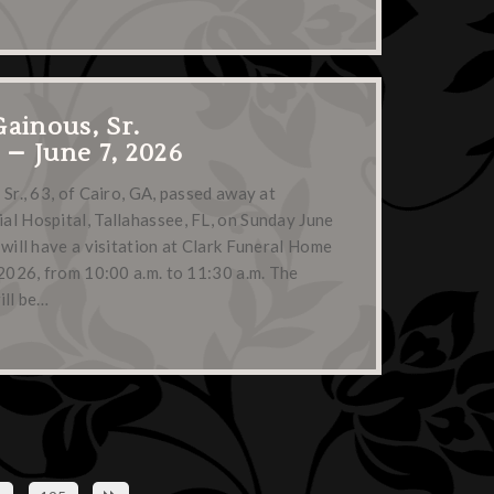
Gainous, Sr.
3 – June 7, 2026
 Sr., 63, of Cairo, GA, passed away at
l Hospital, Tallahassee, FL, on Sunday June
 will have a visitation at Clark Funeral Home
 2026, from 10:00 a.m. to 11:30 a.m. The
ill be…