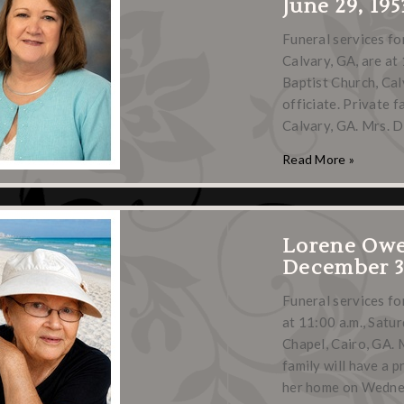
June 29, 195
Funeral services f
Calvary, GA, are at 
Baptist Church, Calv
officiate. Private 
Calvary, GA. Mrs. 
Read More »
Lorene Ow
December 3,
Funeral services fo
at 11:00 a.m., Satu
Chapel, Cairo, GA. 
family will have a 
her home on Wedne