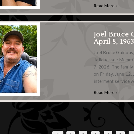
Read More »
Joel Bruce 
April 8, 196
Joel Bruce Gainous,
Tallahassee Memoria
7, 2026. The family
on Friday, June 12,
interment service w
Read More »