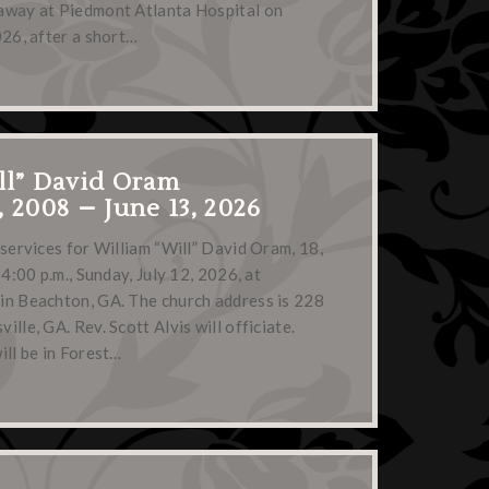
away at Piedmont Atlanta Hospital on
026, after a short…
ll” David Oram
, 2008 – June 13, 2026
 services for William “Will” David Oram, 18,
 4:00 p.m., Sunday, July 12, 2026, at
in Beachton, GA. The church address is 228
lle, GA. Rev. Scott Alvis will officiate.
ill be in Forest…