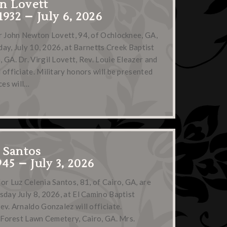
n Lovett
1932 – July 6, 2026
r John Newton Lovett, 94, of Ochlocknee, GA,
iday, July 10, 2026, at Barnetts Creek Baptist
 GA. Dr. Virgil Lovett, Rev. Louie Eleazer and
 officiate. Military honors will be presented
ces will…
 Santos
45 – July 3, 2026
or Luz Celenia Santos, 81, of Cairo, GA, are
sday July 8, 2026, at El Camino Baptist
ev. Arnaldo Gonzalez will officiate.
n Forest Lawn Cemetery, Cairo, GA. Mrs.