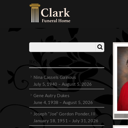
Recent Obituaries
Nina Cassels Gainous
July 5, 1940 – August 5, 2026
Gene Autry Dukes
June 4, 1938 – August 5, 2026
Joseph “Joe” Gordon Ponder, III
January 18, 1951 – July 31, 2026