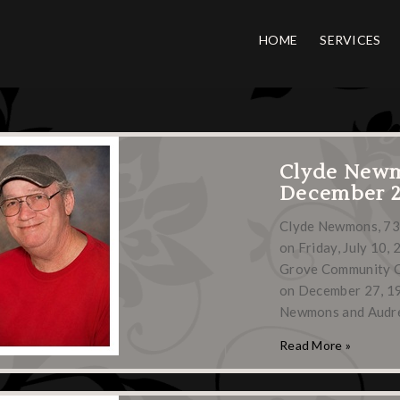
HOME
SERVICES
Clyde New
December 27
Clyde Newmons, 73,
on Friday, July 10, 
Grove Community C
on December 27, 195
Newmons and Audr
Read More »