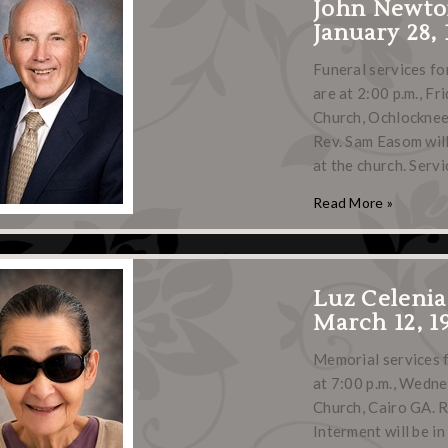
John Newto
January 28, 
Funeral services fo
are at 2:00 p.m., Fr
Church, Ochlocknee,
Rev. Sam Easom will
at the church. Servi
Read More »
Luz Celenia
March 12, 19
Memorial services f
at 7:00 p.m., Wedne
Church, Cairo GA. R
Interment will be i