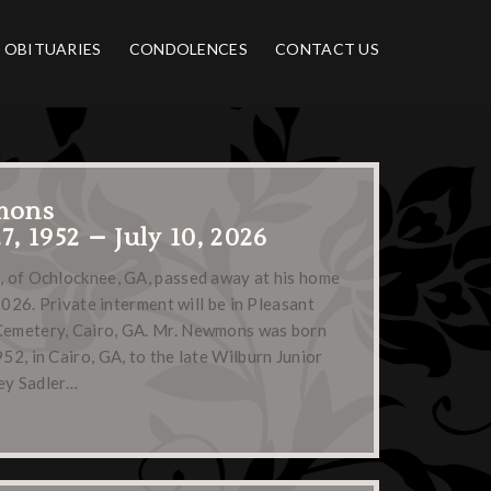
OBITUARIES
CONDOLENCES
CONTACT US
mons
, 1952 – July 10, 2026
 of Ochlocknee, GA, passed away at his home
2026. Private interment will be in Pleasant
emetery, Cairo, GA. Mr. Newmons was born
2, in Cairo, GA, to the late Wilburn Junior
ey Sadler…