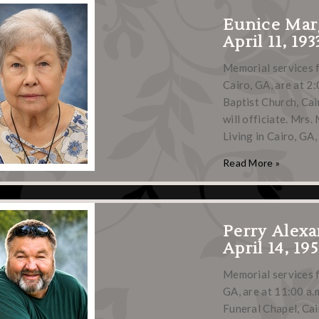
Eunice Mar
April 11, 193
Memorial services 
Cairo, GA, are at 2:
Baptist Church, Cai
will officiate. Mrs
Living in Cairo, GA
Read More »
Perry Alexa
April 14, 19
Memorial services f
GA, are at 11:00 a.m
Funeral Chapel, Cair