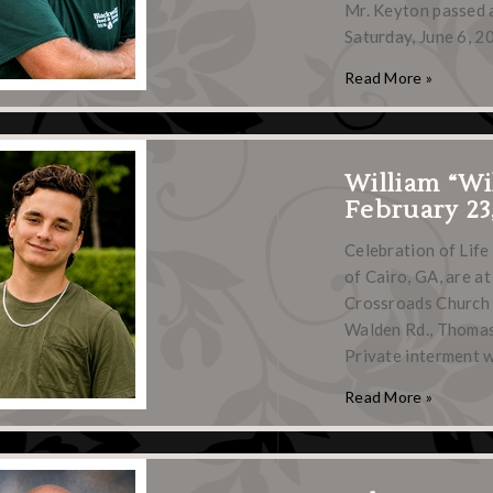
Mr. Keyton passed 
Saturday, June 6, 2
Read More »
William “Wi
February 23
Celebration of Life
of Cairo, GA, are at
Crossroads Church 
Walden Rd., Thomasvi
Private interment w
Read More »