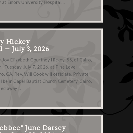
 at Emory University Hospital…
ey Hickey
71 – July 3, 2026
r Joy Elizabeth Courtney Hickey, 55, of Cairo,
., Tuesday, July 7, 2026, at Pine Level
o, GA. Rev. Will Cook will officiate. Private
ll be in Capel Baptist Church Cemetery, Cairo,
ssed away…
ebbee” June Darsey