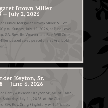
garet Brown Miller
3 – July 2, 2026
for Eunice Margaret Brown Miller, 93, of
00 p.m., Sunday, July 12, 2026, at Pine Level
ro, GA. Rev. Jim Weaver and Rev. Will Cook
. Miller passed away peacefully at Archbold
, on…
nder Keyton, Sr.
58 – June 6, 2026
or Perry Alexander Keyton Sr., 68, of Cairo,
. Saturday, July 11, 2026, at the Clark
o, GA. Rev. Craig Singletary will officiate.