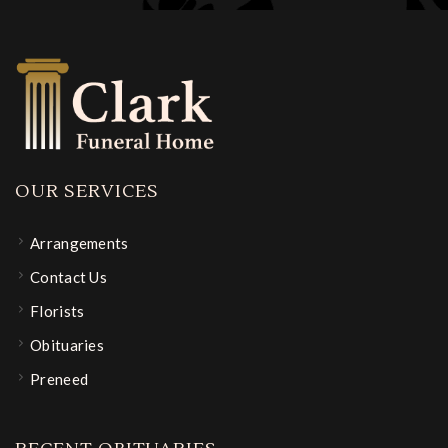
OUR SERVICES
Arrangements
Contact Us
Florists
Obituaries
Preneed