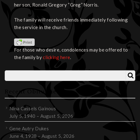
her son, Ronald Gregory “Greg” Norris.
The family will receive friends immediately following
the service in the church.
For those who desire, condolences may be offered to
the family by
clicking here
.
Recent Obituaries
Nina Cassels Gainous
July 5, 1940 – August 5, 2026
Gene Autry Dukes
June 4, 1938 – August 5, 2026