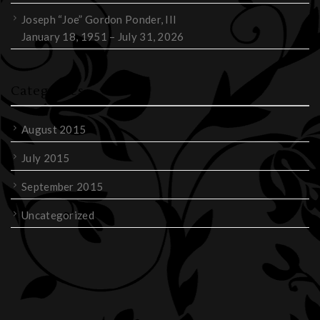
Joseph “Joe” Gordon Ponder, III
January 18, 1951 – July 31, 2026
Categories
August 2015
July 2015
September 2015
Uncategorized