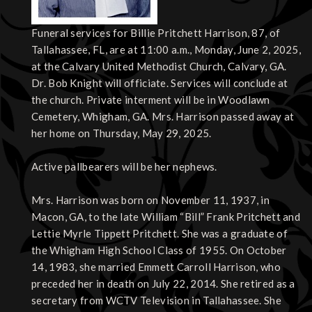
Funeral services for Billie Pritchett Harrison, 87, of
Tallahassee, FL, are at 11:00 a.m., Monday, June 2, 2025,
at the Calvary United Methodist Church, Calvary, GA.
Dr. Bob Knight will officiate. Services will conclude at
the church. Private interment will be in Woodlawn
Cemetery, Whigham, GA. Mrs. Harrison passed away at
her home on Thursday, May 29, 2025.
Active pallbearers will be her nephews.
Mrs. Harrison was born on November 11, 1937, in
Macon, GA, to the late William “Bill” Frank Pritchett and
Lettie Myrle Tippett Pritchett. She was a graduate of
the Whigham High School Class of 1955. On October
14, 1983, she married Emmett Carroll Harrison, who
preceded her in death on July 22, 2014. She retired as a
secretary from WCTV Television in Tallahassee. She