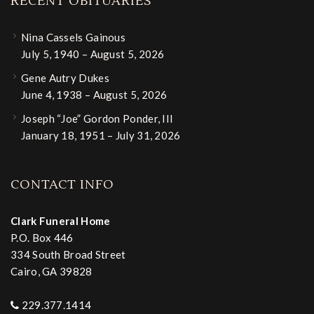
RECENT OBITUARIES
Nina Cassels Gainous
July 5, 1940 – August 5, 2026
Gene Autry Dukes
June 4, 1938 – August 5, 2026
Joseph “Joe” Gordon Ponder, III
January 18, 1951 – July 31, 2026
CONTACT INFO
Clark Funeral Home
P.O. Box 446
334 South Broad Street
Cairo, GA 39828
229.377.1414