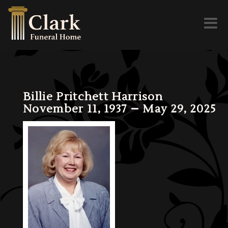
Toggl
naviga
Billie Pritchett Harrison
November 11, 1937 – May 29, 2025