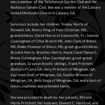
was a member of the Tallahassee Garden Club and the
Radiance Garden Club. She was a member of the Calvary
United Methodist Church in Calvary, GA.
Survivors include: her children, Tommy Norris of
Roswell, GA, Sherry King of Pass Christian, MS;
grandchildren, Derek Norris of Gainesville, FL; Jeannie
Cunningham of Olive Branch MS, John Clark of Biloxi,
MS, Blake Plummer of Biloxi, MS; great-grandchildren,
Brookie Norris, Brantley Norris, Kayla Clark (Tanner),
Reese Cunningham, Max Cunningham; great-great-
grandson, Grayson Booth; siblings, Frank Pritchett
(Betty) of Cairo GA, Jerry Pritchett of Whigham, GA,
Kay Hash (Joe) of Whigham, GA, Suellen Brinson of
Whigham, GA, Beth Skaja of Whigham, GA; and a host of
nieces, nephews and extended family.
She was preceded in death by: her parents, Bill and
Myrle Pritchett; her husband, Emmett C. Harrison; and