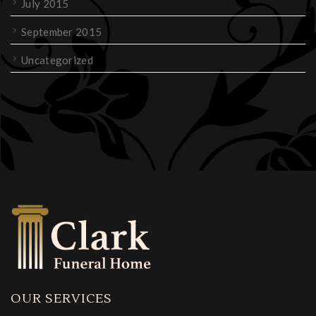
July 2015
September 2015
Uncategorized
OUR SERVICES