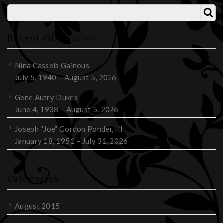
Recent Obituaries
Nina Cassels Gainous
July 5, 1940 – August 5, 2026
Gene Autry Dukes
June 4, 1938 – August 5, 2026
Joseph “Joe” Gordon Ponder, III
January 18, 1951 – July 31, 2026
Categories
August 2015