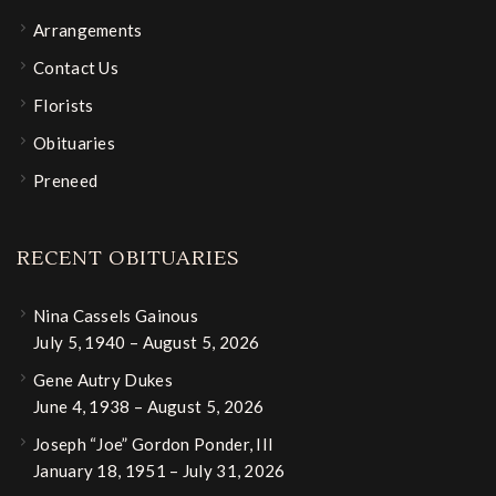
Arrangements
Contact Us
Florists
Obituaries
Preneed
RECENT OBITUARIES
Nina Cassels Gainous
July 5, 1940 – August 5, 2026
Gene Autry Dukes
June 4, 1938 – August 5, 2026
Joseph “Joe” Gordon Ponder, III
January 18, 1951 – July 31, 2026