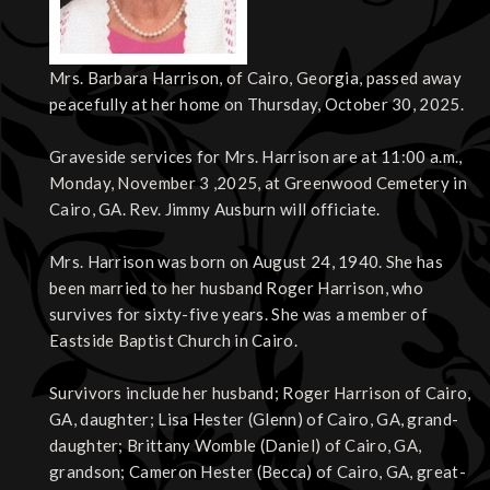
Mrs. Barbara Harrison, of Cairo, Georgia, passed away
peacefully at her home on Thursday, October 30, 2025.
Graveside services for Mrs. Harrison are at 11:00 a.m.,
Monday, November 3 ,2025, at Greenwood Cemetery in
Cairo, GA. Rev. Jimmy Ausburn will officiate.
Mrs. Harrison was born on August 24, 1940. She has
been married to her husband Roger Harrison, who
survives for sixty-five years. She was a member of
Eastside Baptist Church in Cairo.
Survivors include her husband; Roger Harrison of Cairo,
GA, daughter; Lisa Hester (Glenn) of Cairo, GA, grand-
daughter; Brittany Womble (Daniel) of Cairo, GA,
grandson; Cameron Hester (Becca) of Cairo, GA, great-