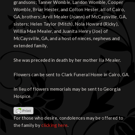
grandsons; Tanner Womble, Landon Womble, Cooper
Womble, Briar Hester, and Colton Hester, all of Cairo,
GA, brothers; Arvil Mealer (Joann) of McCaysville, GA,
sisters; Helen Taylor (Mitch), Nola Howard (Ricky),
Willia Mae Mealer, and Juanita Henry (Joe) of
McCaysville, GA, and a host of nieces, nephews and
extended family.
She was preceded in death by her mother Ila Mealer.
Flowers can be sent to Clark Funeral Home in Cairo, GA.
In lieu of flowers memorials may be sent to Georgia
Hospice.
For those who desire, condolences may be offered to
the family by
clicking here
.