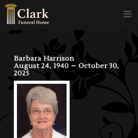
Toggl
naviga
Barbara Harrison
August 24, 1940 – October 30,
2025