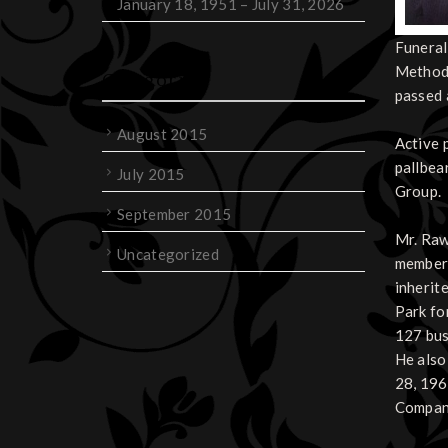
January 18, 1951 – July 31, 2026
Funeral
Methodi
Categories
passed 
August 2015
Active 
pallbea
July 2015
Group.
September 2015
Mr. Raw
Uncategorized
member 
inherit
Park fo
127 bus
He also
28, 196
Company