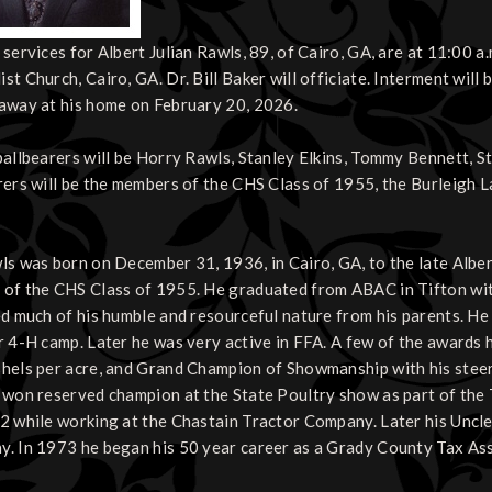
 services for Albert Julian Rawls, 89, of Cairo, GA, are at 11:00 a
st Church, Cairo, GA. Dr. Bill Baker will officiate. Interment will
away at his home on February 20, 2026.
pallbearers will be Horry Rawls, Stanley Elkins, Tommy Bennett, 
rers will be the members of the CHS Class of 1955, the Burleigh 
ls was born on December 31, 1936, in Cairo, GA, to the late Albe
of the CHS Class of 1955. He graduated from ABAC in Tifton with
ed much of his humble and resourceful nature from his parents. H
r 4-H camp. Later he was very active in FFA. A few of the awards 
hels per acre, and Grand Champion of Showmanship with his steer.
 won reserved champion at the State Poultry show as part of the 
2 while working at the Chastain Tractor Company. Later his Uncl
. In 1973 he began his 50 year career as a Grady County Tax Ass