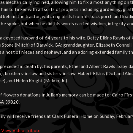
was mechanically inclined, allowing him to fix almost anything on t
him to tinker with all sorts of projects, including gardening, graft
d behind the tractor, watching birds from his back porch and loadi
 he spoke, but when he did, his words carried wisdom, integrity and
a devoted husband of 64 years to his wife, Betty Elkins Rawls of C
e Stone (Mitch) of Barwick, GA; granddaughter, Elizabeth Connell (
s a host of nieces and nephews, and an adoring extended family t
preceded in death by: his parents, Ethel and Albert Rawls; baby d
a); brothers-in-law and sisters-in-law, Hubert Elkins (Dot and Al
e), and Helen Knight (Melvin, Jr.).
 of flowers donations in Julian’s memory can be made to: Cairo Fi
GA 39828.
ily will receive friends at Clark Funeral Home on Sunday, February
o View Video Tribute