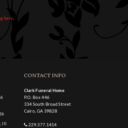
ng here
.
CONTACT INFO
Clark Funeral Home
26
P.O. Box 446
334 South Broad Street
Cairo, GA 39828
026
 III
229.377.1414