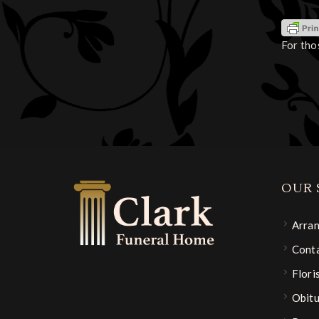
For tho
OUR 
Arra
Conta
Flori
Obitu