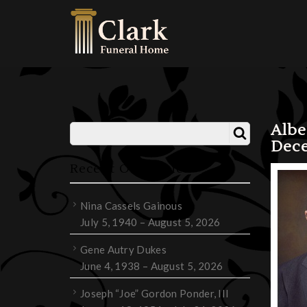
Albe
Dece
Recent Obituaries
Nina Cassels Gainous
July 5, 1940 – August 5, 2026
Gene Autry Dukes
June 4, 1938 – August 5, 2026
Joseph “Joe” Gordon Ponder, III