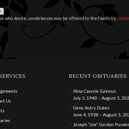
se who desire, condolences may be offered to the family by
clicki
SERVICES
RECENT OBITUARIES
ngements
Nina Cassels Gainous
July 5, 1940 – August 5, 20
ct Us
Gene Autry Dukes
sts
June 4, 1938 – August 5, 2
aries
Joseph “Joe” Gordon Ponder,