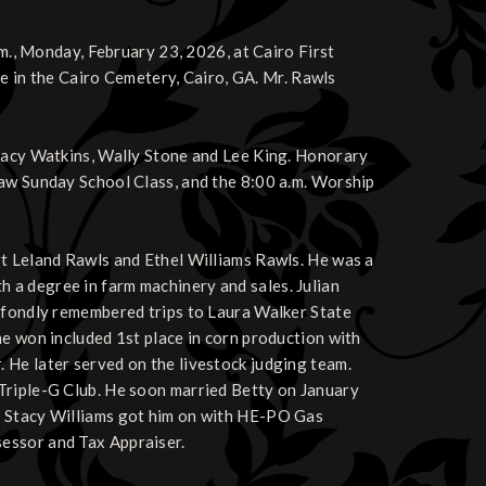
.m., Monday, February 23, 2026, at Cairo First
 be in the Cairo Cemetery, Cairo, GA. Mr. Rawls
Stacy Watkins, Wally Stone and Lee King. Honorary
Law Sunday School Class, and the 8:00 a.m. Worship
rt Leland Rawls and Ethel Williams Rawls. He was a
 a degree in farm machinery and sales. Julian
e fondly remembered trips to Laura Walker State
he won included 1st place in corn production with
 He later served on the livestock judging team.
Triple-G Club. He soon married Betty on January
e Stacy Williams got him on with HE-PO Gas
essor and Tax Appraiser.