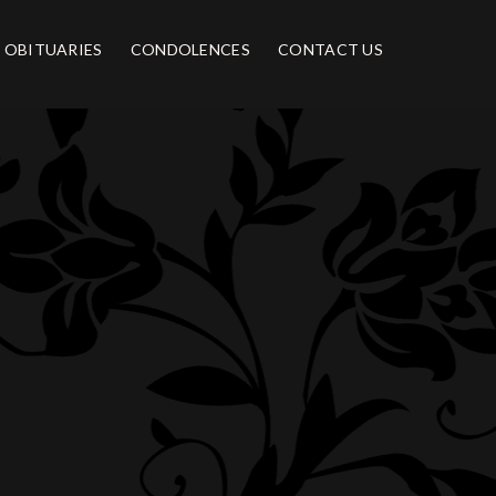
OBITUARIES
CONDOLENCES
CONTACT US