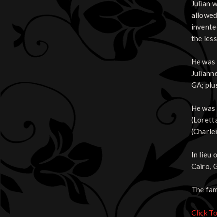
Julian 
allowed 
invente
the less
He was 
Juliann
GA; plu
He was 
(Lorett
(Charlen
In lieu
Cairo, 
The fam
Click T