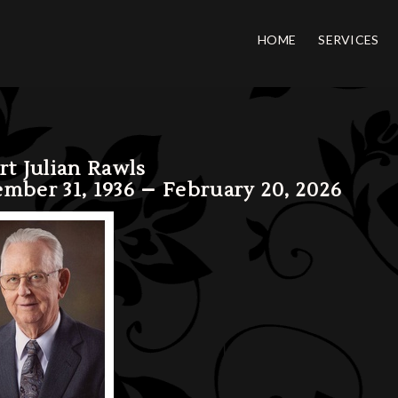
HOME
SERVICES
rt Julian Rawls
mber 31, 1936 – February 20, 2026