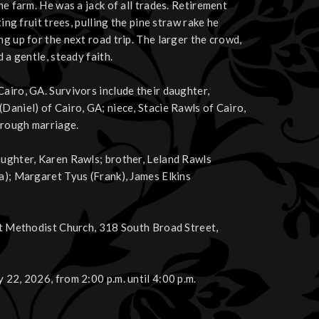
he farm. He was a jack of all trades. Retirement
ing fruit trees, pulling the pine straw rake he
ng up for the next road trip. The larger the crowd,
 a gentle, steady faith.
airo, GA. Survivors include their daughter,
Daniel) of Cairo, GA; niece, Stacie Rawls of Cairo,
hrough marriage.
aughter, Karen Rawls; brother, Leland Rawls
ma); Margaret Tyus (Frank), James Elkins
rst Methodist Church, 318 South Broad Street,
 22, 2026, from 2:00 p.m. until 4:00 p.m.