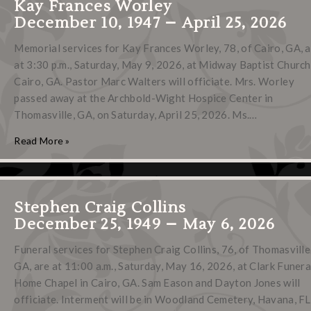
Kay Frances Worley
December 10, 1947 – April 25, 2026
Memorial services for Kay Frances Worley, 78, of Cairo, GA, 
at 3:30 p.m., Saturday, May 9, 2026, at Midway Baptist Church
Cairo, GA. Pastor Marc Walters will officiate. Mrs. Worley
passed away at the Archbold-Wight Hospice Center in
Thomasville, GA, on Saturday, April 25, 2026. Ms.…
Read More »
Stephen Craig Collins
December 25, 1949 – May 6, 2026
Funeral services for Stephen Craig Collins, 76, of Thomasville
GA, are at 11:00 a.m., Saturday, May 16, 2026, at Clark Funera
Home Chapel in Cairo, GA. Sam Eason and Dayton Jones will
officiate. Interment will be in Woodland Cemetery, Havana, FL