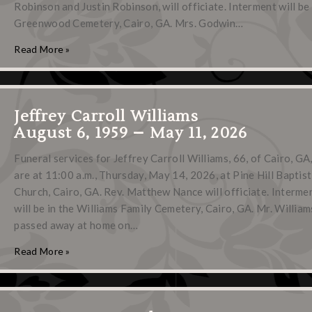
Robinson and Justin Robinson, will officiate. Interment will be 
Greenwood Cemetery, Cairo, GA. Mrs. Godwin…
Read More »
Jeffrey Carroll Williams
August 6, 1959 – May 11, 2026
Funeral services for Jeffrey Carroll Williams, 66, of Cairo, GA
are at 11:00 a.m., Thursday, May 14, 2026, at Pine Hill Baptist
Church, Cairo, GA. Rev. Matthew Nance will officiate. Interme
will be in the Williams Family Cemetery, Cairo, GA. Mr. William
passed away at home on…
Read More »