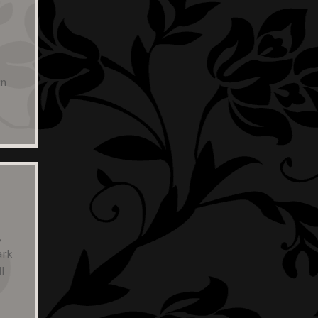
in
,
ark
l