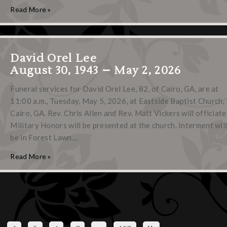
Read More »
David Orel Lee
August 30, 1943 – May 2, 2026
Funeral services for David Orel Lee, 82, of Cairo, GA, are at
11:00 a.m., Tuesday, May 5, 2026, at Eastside Baptist Church,
Cairo, GA. Rev. Chris Allen and Rev. Matt Vickers will officiate
Military Honors will be presented at the church. Interment wil
be in Forest Lawn…
Read More »