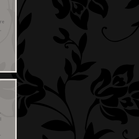
are
,
,
l
.