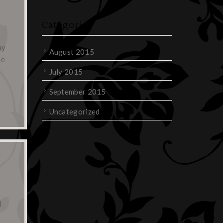
Categories
ay
August 2015
de
July 2015
September 2015
Uncategorized
l