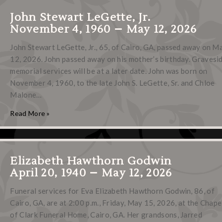
John Stewart LeGette, Jr.
November 4, 1960 – May 12, 2026
John Stewart LeGette, Jr., 65, of Cairo, GA, passed away on M
12, 2026. John passed away on his mother’s birthday. Gravesi
memorial services will be at a later date. John was born on
November 4, 1960, to the late John S. LeGette, Sr. and Chloe
Malone…
Read More »
Elizabeth Hawthorn Godwin
April 20, 1940 – May 12, 2026
Funeral services for Eva Elizabeth Hawthorn Godwin, 86, of
Cairo, GA, are at 2:00 p.m., Friday, May 15, 2026, at the Chape
of Clark Funeral Home, Cairo, GA. Her grandsons, Jarred