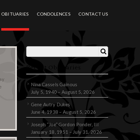
OBITUARIES
CONDOLENCES
CONTACT US
Recent Obituaries
ay
Nina Cassels Gainous
e
July 5, 1940 – August 5, 2026
Gene Autry Dukes
June 4, 1938 – August 5, 2026
Joseph “Joe” Gordon Ponder, III
January 18, 1951 – July 31, 2026