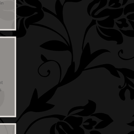
in
,
nt
s