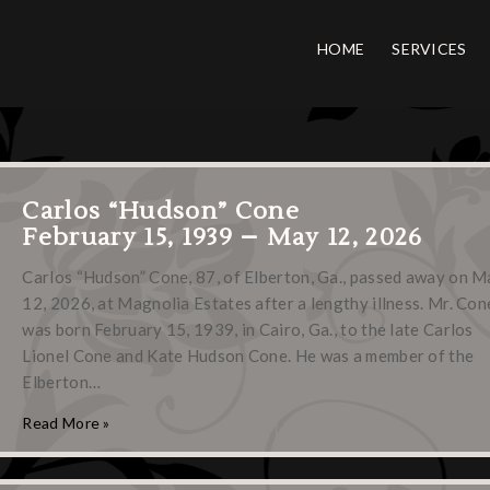
HOME
SERVICES
Carlos “Hudson” Cone
February 15, 1939 – May 12, 2026
Carlos “Hudson” Cone, 87, of Elberton, Ga., passed away on M
12, 2026, at Magnolia Estates after a lengthy illness. Mr. Con
was born February 15, 1939, in Cairo, Ga., to the late Carlos
Lionel Cone and Kate Hudson Cone. He was a member of the
Elberton…
Read More »