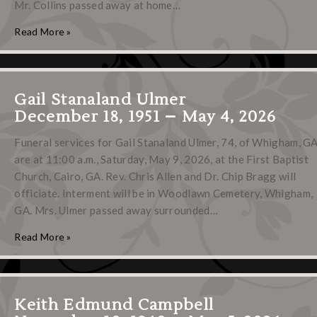
Mr. Collins passed away at home…
Read More »
Gail Stanaland Ulmer
December 18, 1951 – May 4, 2026
Funeral services for Gail Stanaland Ulmer, 74, of Whigham, GA
are at 11:00 a.m., Saturday, May 9, 2026, at the First Baptist
Church, Cairo, GA. Rev. Chris Allen and Dr. Chip Bragg will
officiate. Interment will be in Woodlawn Cemetery, Whigham,
GA. Mrs. Ulmer passed away surrounded…
Read More »
Keith Edmund Campbell