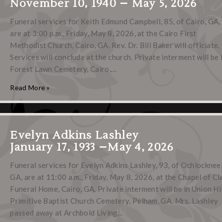
November 10, 1940 – May 5, 2026
Funeral services for Keith Edmund Campbell, 85, of Cairo, GA,
are at 3:00 p.m., Friday, May 8, 2026, at the Cairo First
Methodist Church, Cairo, GA. Rev. Dr. Bill Baker will officiate.
Services will conclude at the church. Private interment will be 
Forest Lawn Cemetery, Cairo,…
Read More »
Evelyn Adkins Lashley
January 17, 1933 –May 4, 2026
Funeral services for Evelyn Adkins Lashley, 93, of Ochlocknee
GA, are at 11:00 a.m., Friday, May 8, 2026, at the Chapel of Cl
Funeral Home, Cairo, GA. Private interment will be in Union Hil
Primitive Baptist Church Cemetery, Pelham, GA. Mrs. Lashley
passed away at Archbold Living…